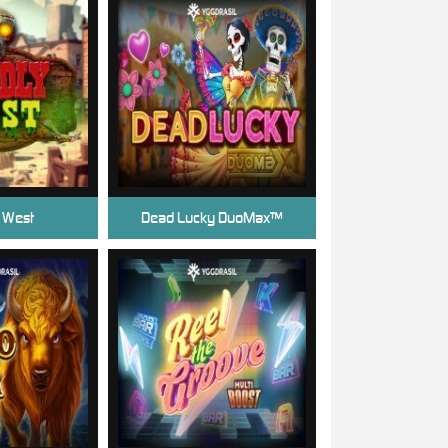
Gates of Olympus 1000
 West
Dead Lucky DuoMax™