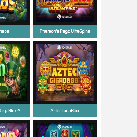
Chaos
Pharaoh’s Rage UltraSpins
 GigaBlox™
Aztec GigaBlox