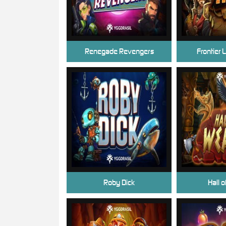
Renegade Revengers
Frontier 
Roby Dick
Hall o