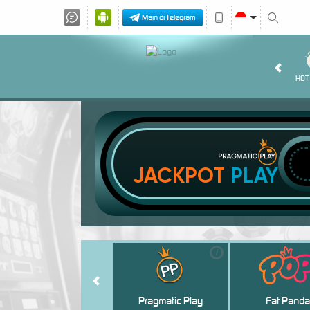
Main di Telegram
HOT
JACKPOT
PLAY
i
Pragmatic Play
Fat Pand