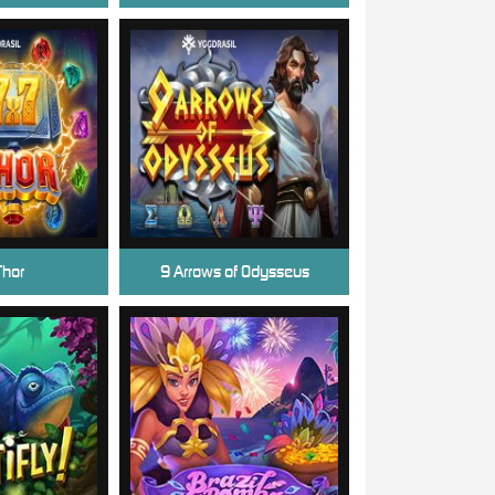
Thor
9 Arrows of Odysseus