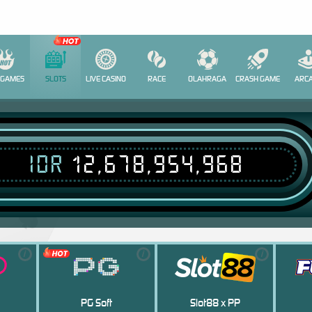
 GAMES
SLOTS
LIVE CASINO
RACE
OLAHRAGA
CRASH GAME
ARC
IDR
12,678,954,968
i
i
i
a
PG Soft
Slot88 x PP