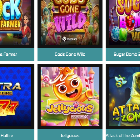
he Farmer
Gods Gone Wild
Sugar Bomb 2
 Hotfire
Jellycious