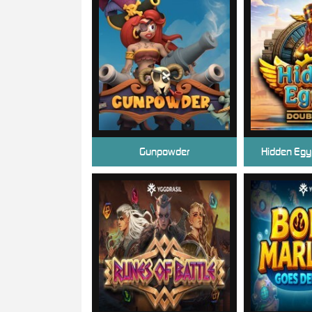
Gunpowder
Hidden Egy