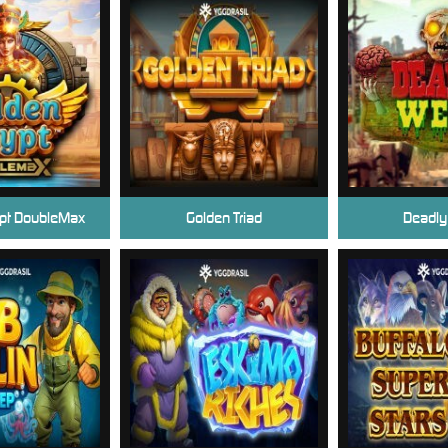
pt DoubleMax
Golden Triad
Deadly