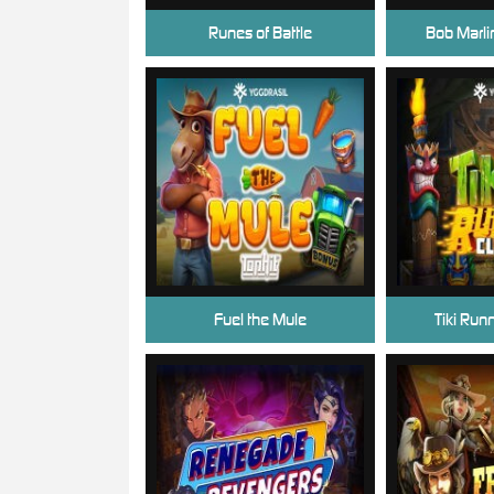
Runes of Battle
Bob Marli
Fuel the Mule
Tiki Runn