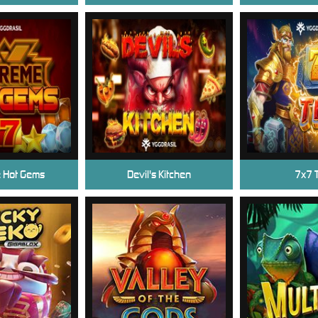
 Hot Gems
Devil's Kitchen
7x7 