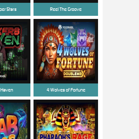
per Stars
Reel The Groove
 Haven
4 Wolves of Fortune