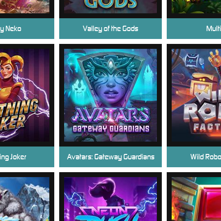
y Neko
Valley of the Gods
Multi
ing Joker
Avatars: Gateway Guardians
Wild Robo