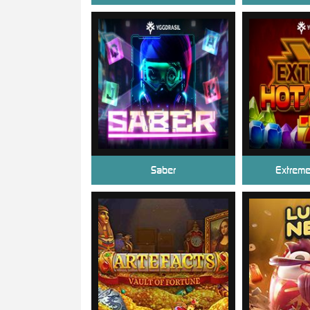
Saber
Extreme