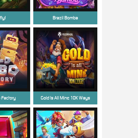
fly!
Brazil Bomba
 Factory
Gold Is All Mine 10K Ways