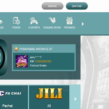
MASUK
DAFTAR
ADE
POKER
E-SPORTS
SABUNG AYAM
PROMOSI
PEMENANG MESIN SLOT
janu****7
IDR
1,050,000.00
Fortune Snake
janu****7
IDR
1,000,000.00
Fortune Snake
i
i
i
y****8
IDR
658,800.00
No Limit City
Wild Ape #3258
Fachai
Jili
h****k