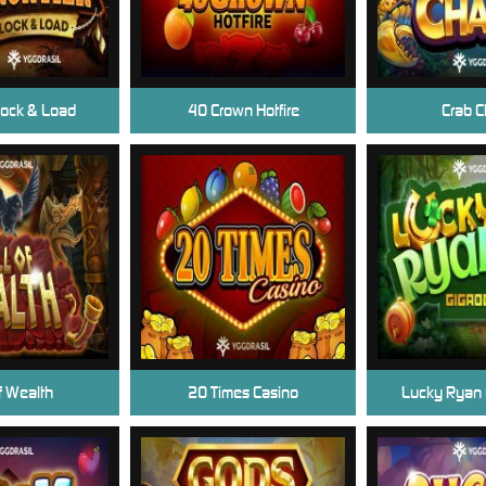
Lock & Load
40 Crown Hotfire
Crab 
f Wealth
20 Times Casino
Lucky Ryan