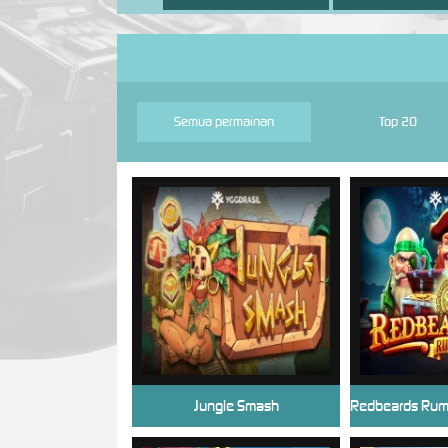
Semua permainan
Top 20
Jungle Smash