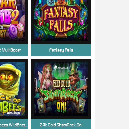
 MultiBoost
Fantasy Falls
Attack of the Zombees WildEnergy
24k Gold ShamRock On!