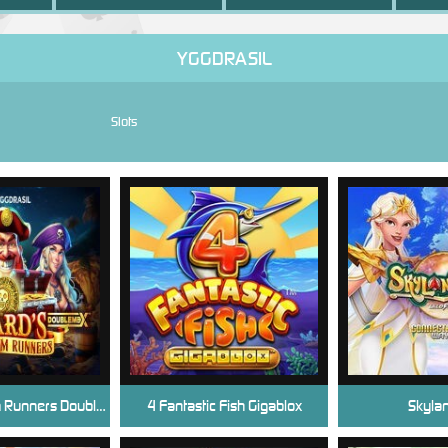
YGGDRASIL
Slots
Redbeards Rum Runners DoubleMax™
4 Fantastic Fish Gigablox
Skylan