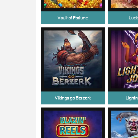
Vault of Fortune
Luck
Vikings go Berzerk
Lightn