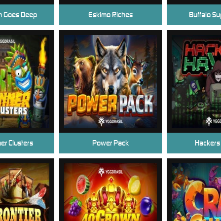
n Goes Deep
Eskimo Riches
Buffalo Su
er Clusters
Power Pack
Hackers