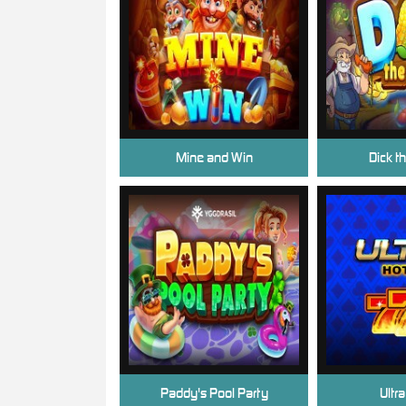
Mine and Win
Dick t
Paddy's Pool Party
Ultra