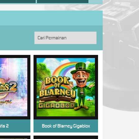
IDR
632,000.00
Mahjong Ways
endo****4
IDR
542,280.00
Mahjong Ways
d**i
IDR
529,200.00
Mahjong Ways
heriy****3
IDR
520,380.00
Mahjong Ways
angge****7
IDR
512,000.00
Mahjong Ways
y****8
IDR
486,000.00
Mahjong Ways
tis 2
Book of Blarney Gigablox
m****t
IDR
441,000.00