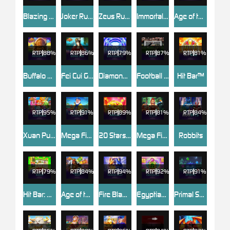
Blazing Bells: Powerplay Jackpot
Joker Rush™ PowerPlay Jackpot
Zeus Rush Fever Deluxe
Immortal Ways Magic Gems
Age of the Gods : Fate Sisters
RTP
88%
RTP
86%
RTP
79%
RTP
87%
RTP
81%
Buffalo Blitz™: Megaways
Fei Cui Gong Zhu
Diamond Explosion 7s
Football Rules
Hit Bar™
RTP
95%
RTP
91%
RTP
89%
RTP
81%
RTP
84%
Xuan Pu Lian Huan
Mega Fire Blaze: Lucky Bass
20 Stars Ablaze
Mega Fire Blaze: Legacy of the Tiger
Robbits
RTP
79%
RTP
84%
RTP
94%
RTP
92%
RTP
91%
Hit Bar: Gold™
Age of the Gods: Amazon Wild™
Fire Blaze™: Tundra Wolf™
Egyptian Emeralds
Primal Spirits