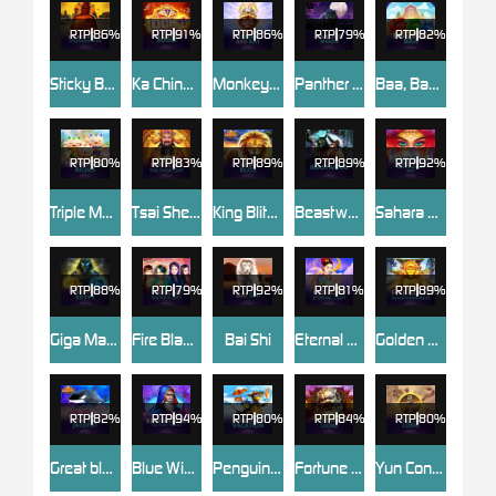
RTP
86%
RTP
91%
RTP
86%
RTP
79%
RTP
82%
Sticky Bandits Thunder Rail
Ka Ching Boom
Monkey and Rat
Panther Moon
Baa, Baa, Baa
RTP
80%
RTP
83%
RTP
89%
RTP
89%
RTP
92%
Triple Meow Riches™
Tsai Shen's Gift
King Blitz™
Beastwood
Sahara Riches: Cash Collect Max
RTP
88%
RTP
79%
RTP
92%
RTP
81%
RTP
89%
Giga Match Egypt
Fire Blaze: Sisters Gift
Bai Shi
Eternal Lady
Golden Macaque
RTP
82%
RTP
94%
RTP
80%
RTP
84%
RTP
80%
Great blue Jackpot
Blue Wizard: Cash Collect & Link
Penguin Vacation
Fortune Lions
Yun Cong Long