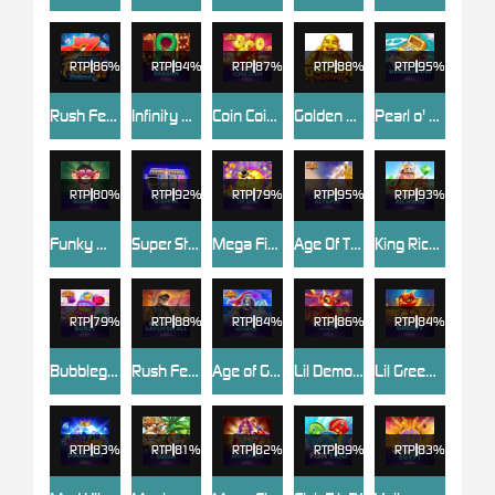
RTP
86%
RTP
94%
RTP
87%
RTP
88%
RTP
95%
Rush Fever 7s Deluxe
Infinity Dragon
Coin Coin Coin CNY
Golden Ways
Pearl o' Plinko - Mermaid Cove
RTP
80%
RTP
92%
RTP
79%
RTP
95%
RTP
93%
Funky Monkey
Super Stepper™
Mega Fire Blaze: Piggies and the Bank
Age Of The Gods: Rulers of Olympus
King Richwin™
RTP
79%
RTP
88%
RTP
84%
RTP
86%
RTP
84%
Bubblegum Burst
Rush Fever Catch'em All
Age of Gods King of Olympus
Lil Demon: Blazing Lava
Lil Greedy™
RTP
83%
RTP
81%
RTP
82%
RTP
89%
RTP
83%