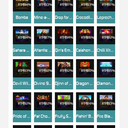
RTP
94%
RTP
93%
RTP
81%
RTP
93%
RTP
91%
Bombs
Mine-a-Licious
Drop for Top
Crocodile Blitz
Leprechaun's Luck: Cash Collect™
RTP
84%
RTP
87%
RTP
94%
RTP
86%
RTP
82%
Sahara Riches™: Cash Collect
Atlantis: Cash Collect
Qin's Empire: Caishen's Temple™
Caishen Ways
Chilli Xtreme™
RTP
93%
RTP
92%
RTP
92%
RTP
80%
RTP
95%
Devil Wilds™
Divine 9™
Djinn of Storms™ PowerPlay Jackpot
Dragon Chi
Diamond Rise™
RTP
92%
RTP
82%
RTP
86%
RTP
84%
RTP
93%
Pride of Persia: Empire Treasures
Fat Choy Choy Sun
Fruity Showers™
Fishin' Bonanza™
Fire Blaze™: Fire Fighter™