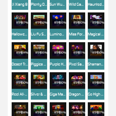
Ji Xiang 8
Plenty O'Fortune
Sun Wukong
Wild Gambler
Haunted House
RTP
87%
RTP
92%
RTP
95%
RTP
80%
RTP
82%
Halloween Fortune 2
Liu Fu Shou
Luminous Life
Miss Fortune
Magical Stacks
RTP
84%
RTP
95%
RTP
90%
RTP
81%
RTP
90%
Desert Treasure
Piggies and the Wolf
Purple Hot
Pixel Samurai
Shamans Dream 2
RTP
90%
RTP
91%
RTP
80%
RTP
93%
RTP
88%
Reel All-Stars
Silver & Gold Mine
Giga Match Phantasmal
Dragon Ladies
Go High Safari
RTP
84%
RTP
91%
RTP
91%
RTP
82%
RTP
87%