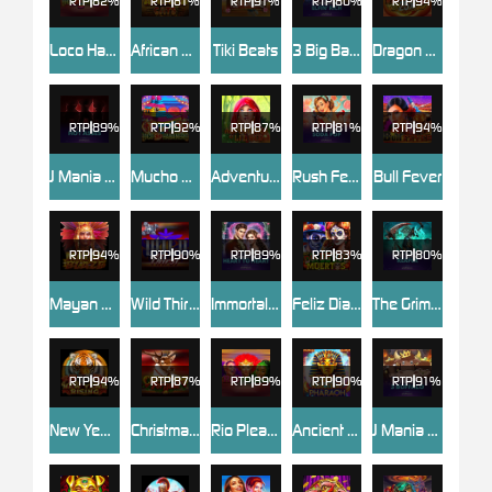
RTP
82%
RTP
81%
RTP
91%
RTP
80%
RTP
94%
Loco Habanero
African Cats
Tiki Beats
3 Big Barrels Elfin' Rich
Dragon 8s 25x
RTP
89%
RTP
92%
RTP
87%
RTP
81%
RTP
94%
J Mania Hot Asses
Mucho Loco Habanero
Adventures of Li'l Red
Rush Fever Soda Pop
Bull Fever
RTP
94%
RTP
90%
RTP
89%
RTP
83%
RTP
80%
Mayan Blaze
Wild Thirst
Immortal Ways Heart to Heart
Feliz Dia De Los Muertos
The Grim Reaper
RTP
94%
RTP
87%
RTP
89%
RTP
90%
RTP
91%
New Year Rising
Christmas Fortune
Rio Pleasures
Ancient Pharaoh
J Mania 3 Buffalo