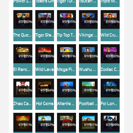
Power Zones™: Thunder Birds
Toad's Gift
Tiger Turtle Dragon Phoenix
Toucan Mania
Triple Money Jackpot Spicy!
RTP
80%
RTP
85%
RTP
85%
RTP
86%
RTP
86%
The Queen's Curse: Empire Treasures™
Tiger Stacks
Tip Top Totems
Vikings: Empire Treasures
Wild Crusade: Empire Treasures
RTP
85%
RTP
86%
RTP
81%
RTP
89%
RTP
90%
El Ranchero Cash Collect Diamond Path
Wild Lava
Mega Fire Blaze™: Wild Pistolero™
Wushu Punch™
Zodiac Charms
RTP
90%
RTP
94%
RTP
95%
RTP
91%
RTP
80%
Zhao Cai Jin Bao 2
Hot Gems
Atlantis Queen
Football Carnival
Fei Long Zai Tian
RTP
81%
RTP
92%
RTP
86%
RTP
91%
RTP
89%