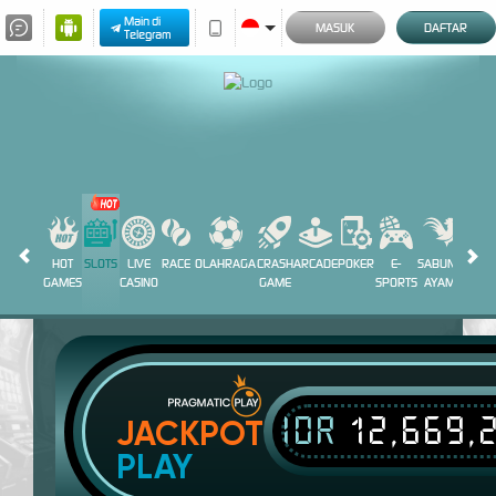
Main di
MASUK
DAFTAR
Telegram
HOT
SLOTS
LIVE
RACE
OLAHRAGA
CRASH
ARCADE
POKER
E-
SABUNG
PROM
GAMES
CASINO
GAME
SPORTS
AYAM
IDR
12,669,
JACKPOT
PLAY