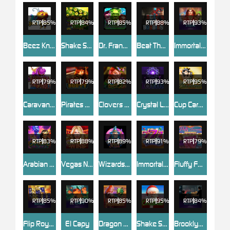
RTP
85%
RTP
84%
RTP
85%
RTP
88%
RTP
93%
Beez Kneez
Shake Shake Money Tree
Dr. Frankenstein
Beat The Bobbies
Immortal Ways 3 Fates
RTP
79%
RTP
79%
RTP
82%
RTP
93%
RTP
95%
Caravan To Cairo
Pirates Booty
Clovers of Luck 2
Crystal Lotus
Cup Carnaval
RTP
83%
RTP
88%
RTP
89%
RTP
91%
RTP
79%
Arabian Secret
Vegas No Limit Wins
Wizards Spell
Immortal Ways Diamonds
Fluffy Favourites Megaways
RTP
85%
RTP
90%
RTP
85%
RTP
95%
RTP
84%
Flip Royale
El Capy
Dragon Prophecy
Shake Shake Christmas
Brooklyn Bootleggers