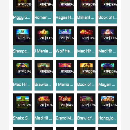
RTP
88%
RTP
79%
RTP
90%
RTP
90%
RTP
82%
Piggy Gold
Roman Legend
Vegas Hotties
Brilliant Gems
Book of Inferno
RTP
91%
RTP
83%
RTP
91%
RTP
81%
RTP
90%
Stampede Rush Trident
J Mania Goal Nations
Wolf Haven
Mad Hit Devil
Mad Hit Ho Ho Hot Pudding
RTP
81%
RTP
82%
RTP
80%
RTP
80%
RTP
85%
Mad Hit Gorillatron
Brawlers Brew
J Mania Lucky Pyggs
Book of 8 Riches
Mayan Cache
RTP
87%
RTP
91%
RTP
84%
RTP
88%
RTP
87%
Shake Shake Leprechaun
Mad Hit Jokester
Grand Mariachi
Brawler's Bar Cash Collect
Honeylock's Pots