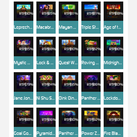
RTP
90%
RTP
85%
RTP
81%
RTP
81%
RTP
88%
Leprechaun's Luck: Cash Collect: Megaways
Macabra Linx
Mayan Blocks™
Triple Stop: Mermaids Find™
Age of the Gods™: Maze Keeper
RTP
85%
RTP
88%
RTP
80%
RTP
82%
RTP
80%
Mystic Mines
Lock & Hit: Red Knight™
Quest West
Roving Clover
Midnight Wild
RTP
79%
RTP
84%
RTP
95%
RTP
86%
RTP
83%
Jane Jones Book of Kings 2™
Ni Shu Shen Me
Oink Oink Oink: Pharaohs
Panther Pays
Lockdown Loot
RTP
88%
RTP
86%
RTP
80%
RTP
92%
RTP
83%
Goal Goal Goal: Pachin-Goal™
Pyramid Linx™ L 95
Panther Pays™ PowerPlay Jackpot
Power Zones™: Pyramid Valley
Fire Blaze: Quattro™: Celtic Charm™