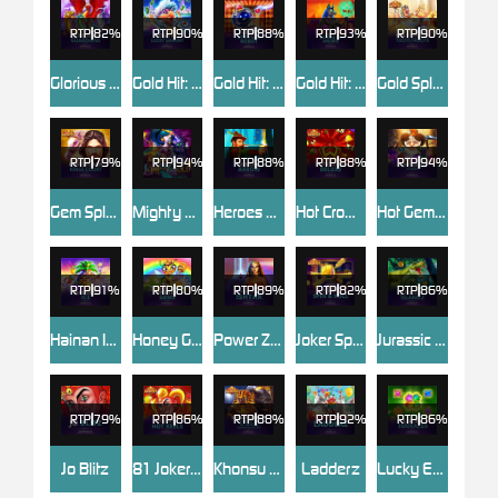
RTP
82%
RTP
90%
RTP
88%
RTP
93%
RTP
90%
Glorious Guardians
Gold Hit: Lucky Granny
Gold Hit: Viva Las Robot™
Gold Hit: Shrine of Anubis™
Gold Splash: Toots Froots™
RTP
79%
RTP
94%
RTP
88%
RTP
88%
RTP
94%
Gem Splash™: Kings Court™
Mighty Hat: Lamp of Gold™ L 95
Heroes Arrow
Hot Crown Deluxe™
Hot Gems™ Xtreme
RTP
91%
RTP
80%
RTP
89%
RTP
82%
RTP
86%
Hainan Ice
Honey Gems™
Power Zones™: Ishtar
Joker Spin & Roll
Jurassic Island II
RTP
79%
RTP
86%
RTP
88%
RTP
92%
RTP
86%
Jo Blitz
81 Joker Hot Reels
Khonsu God of Moon™ PowerPlay Jackpot
Ladderz
Lucky Emeralds