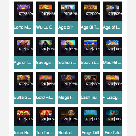
RTP
84%
RTP
94%
RTP
84%
RTP
92%
RTP
82%
Lotto Madness
Wu Lu Cai Shen
Age of the Gods
Age Of The Gods : Mighty Midas
Age of the Gods: Glorious Griffin
RTP
87%
RTP
93%
RTP
89%
RTP
79%
RTP
90%
Age of the Gods™: Wheels of Olympus
Savage Jungle
Stallion Strike
Beach Life
Mad Hit Gold
RTP
87%
RTP
85%
RTP
95%
RTP
83%
RTP
83%
Buffalo Blitz: Mega Merge™
Gold Pile™: Orangutan!
Mega Fire Blaze™: Khonsu God of Moon™
Cash Truck Begins
4 Crazy Cluckers™ PowerPlay Jackpot
RTP
79%
RTP
86%
RTP
83%
RTP
93%
RTP
90%
Joker Hot Reels
Ten Ton Ways Stampede
Book of Duat
Frogs Gift
Fire Tale