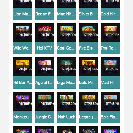
RTP
85%
RTP
88%
RTP
86%
RTP
84%
RTP
87%
Lion Mania™
Ocean Frenzy
Mad Hit Full Steam
Silver Bullet
Gold Hit: Dragon Bonanza
RTP
80%
RTP
81%
RTP
89%
RTP
80%
RTP
91%
Wild West Wilds
Hot KTV
Goal Goal Goal: Cash Collect™
Fire Blaze: Adventure Trail
Thai Temple
RTP
81%
RTP
90%
RTP
94%
RTP
89%
RTP
91%
Hit Bar™ PowerPlay Jackpot
Age of the Gods - Epic Troy
Giga Match Moolah
Gold Pile: Tigers Pride
Mad Hit Savannah
RTP
86%
RTP
95%
RTP
82%
RTP
88%
RTP
84%
Monkey Mania 2™
Jungle Giants
Irish Luck
Legacy of the Wild 2
Epic Fish: Marlin Madness