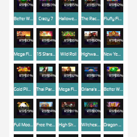
RTP
87%
RTP
93%
RTP
85%
RTP
91%
RTP
92%
Better Wilds™ PowerPlay Jackpot
Crazy 7
Halloween Fortune
The Racaroon
Fluffy Fishin'™
RTP
93%
RTP
94%
RTP
86%
RTP
90%
RTP
94%
Mega Fire Blaze: Emperor of Rome™
15 Stars Ablaze
Wild Roll
Highway Kings
New Year Happines
RTP
91%
RTP
84%
RTP
92%
RTP
81%
RTP
86%
Gold Pile: New Years Gold
Thai Paradise
Mega Fire Blaze: The Khan™
Oriana's Orbs™
Better Wilds
RTP
79%
RTP
84%
RTP
81%
RTP
80%
RTP
86%
Full Moon: White Panda PowerPlay Jackpot
Free the Dragon
High Street Heist
Witches: Cash Collect™
Dragon Bond