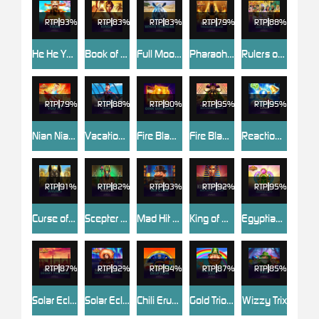
RTP
93%
RTP
83%
RTP
83%
RTP
79%
RTP
88%
He He Yang
Book of Kings
Full Moon: White Thunder™
Pharaoh’s Treasure Deluxe
Rulers of the World: Empire Treasures™
RTP
79%
RTP
88%
RTP
90%
RTP
95%
RTP
95%
Nian Nian You Yu
Vacation Station Deluxe
Fire Blaze: Oink Oink Oink™
Fire Blaze Golden™: Buccaneer Bells
Reaction Link
RTP
91%
RTP
82%
RTP
93%
RTP
92%
RTP
95%
Curse of Anubis
Scepter of Anubis
Mad Hit Mr Coin
King of Giza: Mega Cash Collect & Link
Egyptian Emeralds™ PowerPlay Jackpot
RTP
87%
RTP
92%
RTP
94%
RTP
87%
RTP
85%
Solar Eclipse: Desert Treasure
Solar Eclipse: Northern Winds
Chili Eruption
Gold Trio: Leprechaun's Luck BF
Wizzy Trix