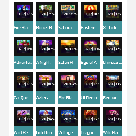
RTP
92%
RTP
79%
RTP
79%
RTP
84%
RTP
87%
Fire Blaze™: Blue Wizard™ Megaways™
Bonus Bears
Sahara Riches MegaWays: Cash Collect™
Eastern Emeralds Megaways
81 Gold Cascade
RTP
91%
RTP
87%
RTP
88%
RTP
81%
RTP
92%
Adventures Beyond Wonderland Magical Maze
A Night Out
Safari Heat
Eye of Anubis™
Chinese Kitchen
RTP
82%
RTP
86%
RTP
84%
RTP
87%
RTP
83%
Cat Queen
Azteca: Bonus Lines™ PowerPlay Jackpot
Fire Blaze: River Empress
Lil Demon: Double Heat
Bermuda Triangle
RTP
88%
RTP
94%
RTP
92%
RTP
85%
RTP
79%
Wild Beans
Gold Trio: Santa Surprise
Voltage Blitz Rapid
Dragon Champions
Wild Harlequin