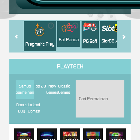
i
i
i
i
i
Facha
Fat Panda
Slot88 x PP
PG Soft
Pragmatic Play
PLAYTECH
Semua
Top 20
New
Classic
permainan
Games
Games
Bonus
Jackpot
Buy
Games