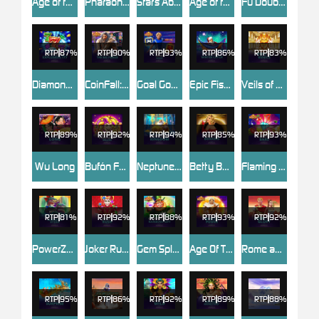
Age of the Gods Norse: Book of Dwarves
Pharaoh's Secrets
Stars Ablaze
Age of the Gods™ God of Storms 2™
Fu Double Luck Diamond Explosion
RTP
87%
RTP
90%
RTP
93%
RTP
86%
RTP
83%
Diamond Explosion 777
CoinFall: The Big Freeze™
Goal Goal Goal Mines
Epic Fish: Winter Catch
Veils of Venice
RTP
89%
RTP
92%
RTP
94%
RTP
85%
RTP
93%
Wu Long
Bufón Fortuna Deluxe
Neptunes Kingdom
Betty Bonkers
Flaming Bars™
RTP
81%
RTP
92%
RTP
88%
RTP
93%
RTP
92%
PowerZones: Legend of Hydra
Joker Rush™
Gem Splash: Rainbows Gift
Age Of The Gods: Apollo Power
Rome and Glory
RTP
95%
RTP
86%
RTP
92%
RTP
89%
RTP
88%