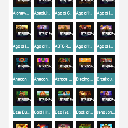
RTP
86%
RTP
89%
RTP
79%
RTP
90%
RTP
88%
Alohawaii: Cash Collect™
Absolutely Mammoth!™
Age of Gods™: Book of Oracle
Age of the Gods: Helios™
Age of the Gods Norse: King of Asgard
RTP
86%
RTP
81%
RTP
90%
RTP
85%
RTP
93%
Age of the Gods™ Norse: Norse Legends
Age of the Gods Norse: Ways of Thunder
AOTG Ruler of the Seas
Age of the Gods : Ruler Of The Dead
Age of the Gods™: Wonder Warriors™
RTP
80%
RTP
85%
RTP
93%
RTP
95%
RTP
94%
Anaconda Uncoiled™
Anaconda Wild II
Azteca: Cash Collect™
Blazing Bells
Breakout Bob™
RTP
80%
RTP
84%
RTP
81%
RTP
92%
RTP
93%
Bear Buzz™
Gold Hit™: O'Reilly's Riches
Bee Frenzy
Book of Kings™ PowerPlay Jackpot
Jane Jones - Book of Kings 2™ PowerPlay Jackpot