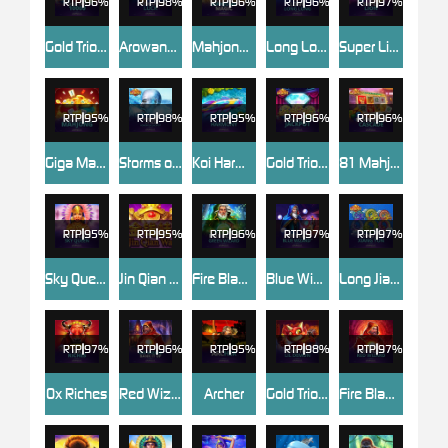
RTP
96%
RTP
98%
RTP
96%
RTP
96%
RTP
97%
Gold Trio 10000
Arowana's Luck
Mahjong Magic
Long Long Long
Super Lion
RTP
95%
RTP
98%
RTP
95%
RTP
96%
RTP
96%
Giga Match Mahjong
Storms of Ice™ PowerPlay Jackpot
Koi Harmony™
Gold Trio Jackpot
81 Mahjong Cascade™
RTP
95%
RTP
95%
RTP
96%
RTP
97%
RTP
97%
Sky Queen
Jin Qian Wa
Fire Blaze: Green Wizard™
Blue Wizard
Long Jia Xiang Yun
RTP
97%
RTP
96%
RTP
95%
RTP
98%
RTP
97%
Ox Riches
Red Wizard: Bank It Up™
Archer
Gold Trio: Lil Demon
Fire Blaze™: Red Wizard