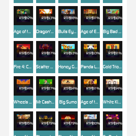
RTP
82%
RTP
93%
RTP
88%
RTP
91%
RTP
90%
Age of the Gods Norse: Gods and Giants
Dragon's Hall Thundershots
Bulls Eye Bandits
Age of Egypt
Big Bad Wolf: Cash Collect & Link™
RTP
95%
RTP
87%
RTP
93%
RTP
93%
RTP
91%
Fire 4: Cash Collect Quattro™
Scatter Monsters
Honey Gems:tm: PowerPlay Jackpot
Panda Luck
Gold Trio: Leprechaun's Luck Race Bonanza™
RTP
94%
RTP
87%
RTP
94%
RTP
91%
RTP
94%
Wheels of Flame™
Mr Cashback
Big Sumo
Age of the Gods : Prince of Olympus
White King 2
RTP
95%
RTP
79%
RTP
79%
RTP
80%
RTP
94%