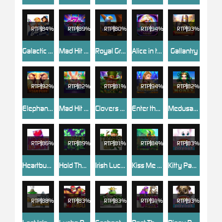
RTP
84%
RTP
89%
RTP
80%
RTP
94%
RTP
93%
Galactic Girls
Mad Hit Diamonds Deluxe
Royal Griffin
Alice in the Wild
Gallantry
RTP
92%
RTP
82%
RTP
81%
RTP
94%
RTP
82%
Elephant Stampede
Mad Hit Easter Eggsplosion
Clovers of Luck (Clovers of Luck Source.zip)
Enter the Vault
Medusa Money
RTP
86%
RTP
89%
RTP
81%
RTP
84%
RTP
83%
Heartburst
Hold The Safe
Irish Luck Eyecon
Kiss Me Clover
Kitty Payout
RTP
88%
RTP
83%
RTP
83%
RTP
91%
RTP
93%