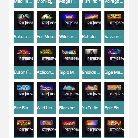
Mad Hit Diamonds
Monkey Mania
Mega Fire Blaze™: Big Circus!
Fish Trio™
Voltage Blitz Egypt
RTP
84%
RTP
94%
RTP
91%
RTP
86%
RTP
95%
Sakura Fortune Epic Bloom
Full Moon: White Panda™
Wild LinX™
Buffalo Blitz II
Savannah Fortune
RTP
88%
RTP
85%
RTP
89%
RTP
83%
RTP
95%
Bufón Fortuna
Azticons Chaos Clusters
Triple Money Jackpot Bells
Shields of Lambda
Giga Match Gems
RTP
86%
RTP
94%
RTP
93%
RTP
82%
RTP
87%
Fire Blaze: Pearls Pearls Pearls
Wild LinX™ PowerPlay Jackpot
Blackbeard's Hoard Cash Sacks
Yu Tu Jin Cai: Cash Collect™
Epic Fish:Net of Fortune
RTP
81%
RTP
82%
RTP
79%
RTP
90%
RTP
92%