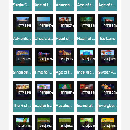
Santa Surprise
Age of the Gods: God of Storms
Anaconda Wild
Age of the Gods : Medusa & Monsters
Age of the Gods : Ruler of the Sky
RTP
88%
RTP
84%
RTP
92%
RTP
85%
RTP
86%
Adventures in Wonderland Deluxe
Chests of Plenty
Heart of the Frontier
Heart of the Jungle
Ice Cave
RTP
80%
RTP
81%
RTP
93%
RTP
93%
RTP
91%
Sinbads Golden Voyage
Time for a Deal
Age of the Gods : Goddess of Wisdom
Inca Jackpot
Sweet Party
RTP
88%
RTP
88%
RTP
85%
RTP
85%
RTP
82%
The Riches of Don Quixote
Easter Surprise
Vacation Station
Esmeralda
Everybody's Jackpot
RTP
86%
RTP
84%
RTP
89%
RTP
92%
RTP
81%