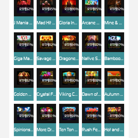
RTP
92%
RTP
95%
RTP
86%
RTP
85%
RTP
82%
J Mania Maniac
Mad Hit Slippery Soap
Gloria Invicta
Arcane Beauties
Mine & Melt
RTP
91%
RTP
82%
RTP
84%
RTP
90%
RTP
87%
Giga Match Bunny
Savage Lion
Dragoness
Native Spirit
Bamboo Fortune
RTP
82%
RTP
88%
RTP
90%
RTP
88%
RTP
90%
Golden Forge
Crystal Furnace
Viking Crusade
Dawn of the Incas
Autumn Gold
RTP
85%
RTP
81%
RTP
94%
RTP
81%
RTP
80%
Spinions Game Day
More Dragon Ladies
Ten Ton Ways Odin's Gifts
Rush Fever 7s
Hot and Heavy