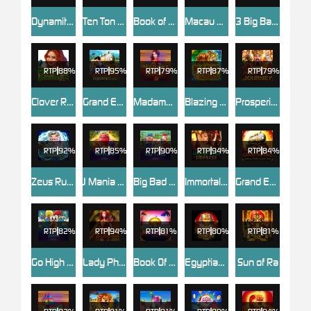
Dynamite Digger Eureka
Ten Ton Ways Luck
Book of Riches Deluxe Chapter 2
Macau Beauties
3 Big Barrels Buffalo
RTP
88%
RTP
95%
RTP
79%
RTP
87%
RTP
79%
Clover Rollover 2
Grand Express: Diamond Class
Madame Luck
Blazing Tiger
Prosperity Journey
RTP
92%
RTP
85%
RTP
90%
RTP
94%
RTP
84%
Zeus Rush Fever
J Mania Triple Jam
Big Bad Wolf: Pigs of Steel
Immortal Empress
Grand Express: Action Class
RTP
82%
RTP
94%
RTP
81%
RTP
80%
RTP
81%
Go High Joker
Lady Phoenix
Book Of Riches Deluxe
Egyptian Sun
Sun of Ra