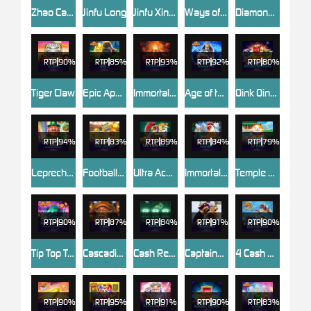
Zhao Cai Jing Bao Jackpot
Jinfu Long
Jinfu Xingyun
Ways of the Phoenix
Diamond Explosion Christmas Tango
RTP
90%
RTP
85%
RTP
93%
RTP
92%
RTP
80%
Tiger Claw
Epic Ape II™ Jackpot Blitz™
Immortal Ways Volcano
Age of the Gods™: King of Olympus Megaways™
Oink Oink Oink: Astrosnouts™
RTP
94%
RTP
83%
RTP
89%
RTP
84%
RTP
79%
Leprechaun's Luck: Mega Cash Collect™
Football! Cash Collect™
Ultra Ace™
Immortal Ways Gallina Harvest
Temple of paw
RTP
90%
RTP
87%
RTP
84%
RTP
91%
RTP
90%
Tip Top Totems™ Powerplay Jackpot
Cascading Cave
Cash Reveal - Credits
Captains Treasure
4 Cash Planes: Multiplayer™
RTP
90%
RTP
95%
RTP
91%
RTP
90%
RTP
83%