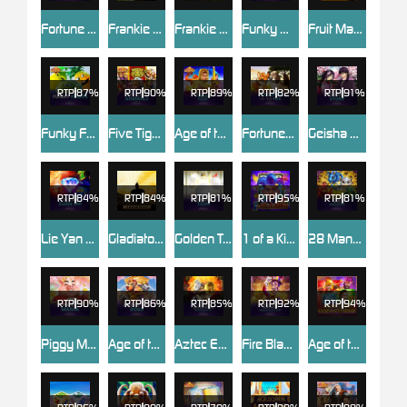
Fortune Day
Frankie Dettori's Magic Seven
Frankie Dettori's Magic Seven Jackpot
Funky Monkey Jackpot
Fruit Mania
RTP
87%
RTP
90%
RTP
89%
RTP
82%
RTP
91%
Funky Fruits
Five Tiger Generals
Age of the Gods : Furious Four
Fortunes of the Fox
Geisha Story
RTP
84%
RTP
84%
RTP
81%
RTP
95%
RTP
81%
Lie Yan Zuan Shi
Gladiator Jackpot
Golden Tour
1 of a Kind™
28 Mansions
RTP
90%
RTP
86%
RTP
85%
RTP
92%
RTP
94%
Piggy Mania
Age of the Dogs™
Aztec Expedition Thundershots
Fire Blaze Golden : Amazing Factory
Age of the Gods: God of Storms 3™