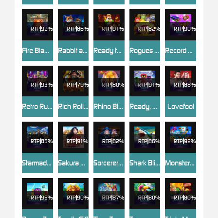
RTP
92%
RTP
86%
RTP
91%
RTP
82%
RTP
90%
Fire Blaze: Toltec Blocks™
Rabbit and the Fox
Ready to Blow: Thundershots™
Rogues Draw
Record Riches
RTP
93%
RTP
79%
RTP
80%
RTP
91%
RTP
88%
Retro Rush
Rich Roll: Lust for Gold!
Rhino Blitz
Ready, Steady, Robo™
Lovefool
RTP
85%
RTP
91%
RTP
82%
RTP
86%
RTP
92%
Starmada Exiles
Sakura Fortune™ powered by Rarestone™
Sorcerer's Guild of Magic
Shark Blitz™
Monster Multipliers™
RTP
95%
RTP
90%
RTP
87%
RTP
80%
RTP
80%