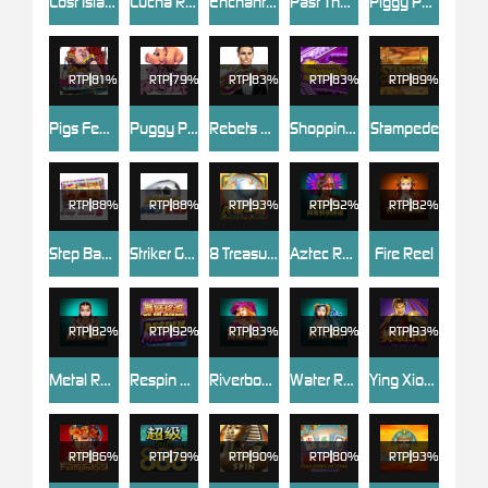
Lost Island
Lucha Rumble
Enchanted Prince
Past The Post
Piggy Payout
RTP
81%
RTP
79%
RTP
83%
RTP
83%
RTP
89%
Pigs Feast
Puggy Payout
Rebets Splendour
Shopping Spree
Stampede
RTP
88%
RTP
88%
RTP
93%
RTP
92%
RTP
82%
Step Back 7s
Striker Goes Wild
8 Treasures 1 Queen
Aztec Reel
Fire Reel
RTP
82%
RTP
92%
RTP
83%
RTP
89%
RTP
93%
Metal Reel
Respin Mania Wu Shi Jackpot
Riverboat Reel
Water Reel
Ying Xiong Lu Bu
RTP
86%
RTP
79%
RTP
90%
RTP
80%
RTP
93%