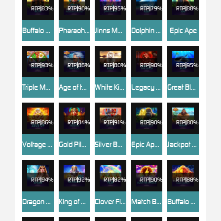
RTP
83%
RTP
90%
RTP
95%
RTP
79%
RTP
88%
Buffalo Blitz
Pharaoh’s Daughter
Jinns Moon
Dolphin Reef
Epic Ape
RTP
93%
RTP
86%
RTP
80%
RTP
90%
RTP
95%
Triple Money Jackpot Gold!
Age of the Gods: God of Storms Fire Blaze
White King
Legacy Of The Wild
Great Blue
RTP
86%
RTP
84%
RTP
91%
RTP
90%
RTP
80%
Voltage Blitz Zeus Up
Gold Pile™: Toltec Treasure
Silver Bullet Bandit: Cash Collect™
Epic Ape: Blitz Cash Collect™
Jackpot Giant
RTP
94%
RTP
92%
RTP
82%
RTP
90%
RTP
88%
Dragon Spark
King of Olympus™
Clover Flip
Match Blitz Scatter Shock
Buffalo Blitz: Cash Collect