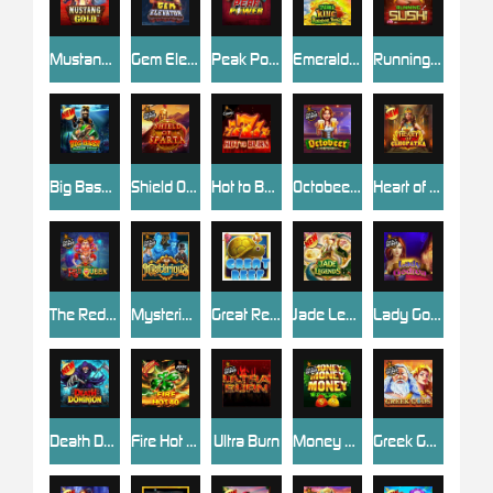
Mustang Gold™
Gem Elevator
Peak Power
Emerald King Rainbow Road
Running Sushi
Big Bass Mission Fishin
Shield Of Sparta
Hot to Burn
Octobeer Fortunes
Heart of Cleopatra
The Red Queen
Mysterious
Great Reef
Jade Legends
Lady Godiva
Death Dominion
Fire Hot 40 Jackpot Play
Ultra Burn
Money Money Money
Greek Gods