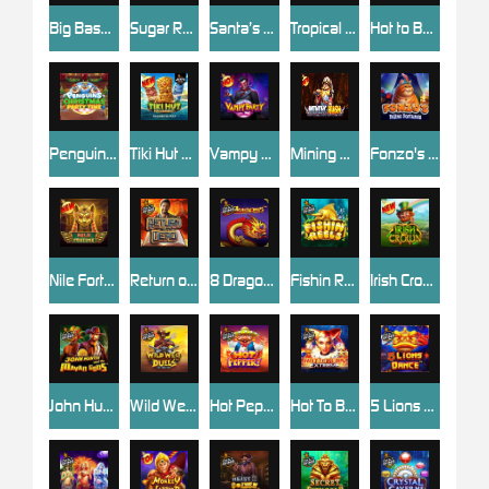
Big Bass Bonanza 3 Reeler
Sugar Rush Xmas
Santa’s Xmas Rush
Tropical Pop Jackpot Play
Hot to Burn Jackpot Play
Penguins Christmas Party Time
Tiki Hut Megaways™ Jackpot Play
Vampy Party
Mining Rush
Fonzo's Feline Fortune
Nile Fortune
Return of the Dead
8 Dragons
Fishin Reels
Irish Crown
John Hunter And The Mayan Gods
Wild West Duels
Hot Pepper
Hot To Burn Extreme
5 Lions Dance