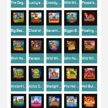
The Dog House - Royal Hunt
Lucky’s Wild Pub
Greedy Fortune Pig
Wild Wild Joker
Peppe’s Pepperoni Pizza Plaza
Big Bass Return to the Races
Chest of Caishen
Savannah Legend
Bigger Bass Splash
Floating Dragon Year of the Snake
Brick House Bonanza
Escape the Pyramid – Fire & Ice
Wild Wild Pearls
John Hunter and Galileo's Secrets
Wild Wildebeest Wins
Ancient Island Megaways
Aztec Gems Megaways
Starlight Christmas
Fire Hot 100 Jackpot Play
Hell Butcher