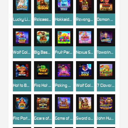
Lucky Lightning
Release the Bison
Hokkaido Wolf
Revenge of Loki Megaways™
Demon Pots
Wolf Gold Dice
Big Bass Amazon Xtreme
Fruit Party
Nexus Sugar Rush
Towering Fortunes
Hot to Burn Multiplier
Fire Hot 20
Peking Luck
Wolf Gold™
7 Clovers of Fortune
Fire Portals
Gears of Horus
Gems of Serengeti
Sword of Ares
John Hunter and the Tomb of the Scarab Queen™