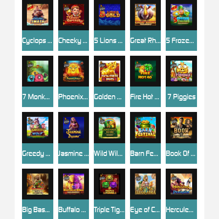
Cyclops Smash
Cheeky Emperor
5 Lions Gold
Great Rhino Megaways
5 Frozen Charms Megaways
7 Monkeys
Phoenix Forge
Golden Pig
Fire Hot 40
7 Piggies
Greedy Wolf
Jasmine Dreams
Wild Wild Riches Megaways
Barn Festival
Book Of Kingdoms
Big Bass - Secrets of the Golden Lake
Buffalo King Megaways
Triple Tigers
Eye of Cleopatra
Hercules and Pegasus