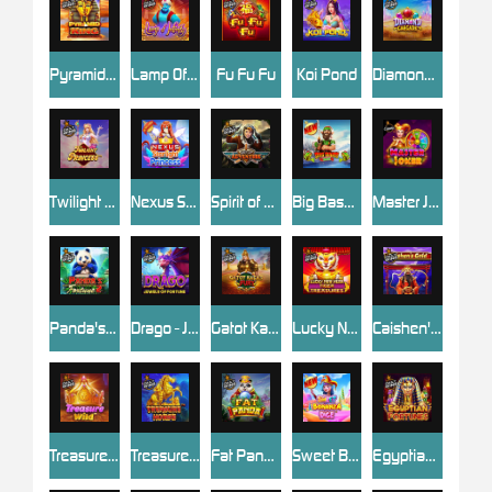
Pyramid King
Lamp Of Infinity
Fu Fu Fu
Koi Pond
Diamond Cascade
Twilight Princess
Nexus Starlight Princess
Spirit of Adventure
Big Bass Christmas Bash
Master Joker™
Panda's Fortune
Drago - Jewels of Fortune
Gatot Kaca's Fury
Lucky New Year - Tiger Treasures
Caishen's Gold
Treasure Wild
Treasure Horse
Fat Panda
Sweet Bonanza Dice
Egyptian Fortunes