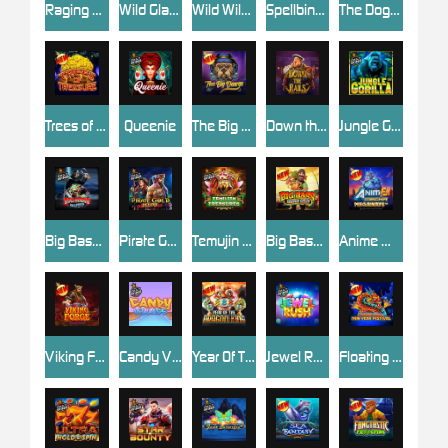
Raging Bull
Wild Gladiator
Wild Wild Bananas
Spellbinding Mystery
The Dog House Dice Show
Trees of Treasure
Queenie
The Big Dawgs
Down the Rails
Jungle Gorilla
Big Bass Halloween
Pirate Gold Deluxe
Temujin Treasures
Big Bass Trophy Catch
Anime Mecha Megaways
Viking Forge
Candy Village
Year Of The Dragon King
Jewel Rush
Floating Dragon New Year Festival Ultra Megaways Hold & Spin