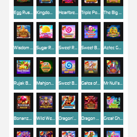
Egg Rush Jackpot Play
Kingdom of Atlantis Jackpot Play
Heartbreakers
Triple Pot Plinko – Hercules
The Big Dog House
Wisdom of Athena 1000
Sugar Rush Super Scatter
Sweet Rush Bonanza
Sweet Bonanza Xmas
Aztec Gems
Rujak Bonanza
Mahjong Wins Bonus
Sweet Bonanza 1000 Dice
Gates of Olympus Xmas 1000
Mr Null’s Wicked Wares
Bonanza Gold
Wild West Gold
Dragon’s Gate – Bonus Choice
Dragon Pots Megaways
Great Ghosts!