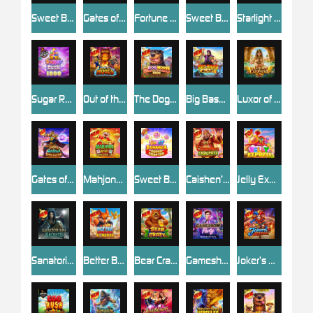
Sweet Bonanza 1000
Gates of Gatot Kaca 1000
Fortune of Olympus
Sweet Bonanza
Starlight Princess
Sugar Rush 1000
Out of the Woods
The Dog House Megaways™ 1000
Big Bass Blast
Luxor of Cleopatra
Gates of Gatot Kaca Super Scatter
Mahjong Wins - Gong Xi Fa Cai
Sweet Bonanza Super Scatter
Caishen’s Cash Pots
Jelly Express
Sanatorium Secrets
Better Barn House Bonanza
Bear Crazy
Gameshow Party Jackpot Play
Joker’s Revenge