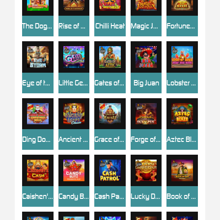
The Dog House Megaways
Rise of Pyramids
Chilli Heat
Magic Journey
Fortunes of Aztec
Eye of the Storm
Little Gem Hold & Spin
Gates of Aztec
Big Juan
Lobster Bob's Crazy Crab Shack
Ding Dong Christmas Bells
Ancient Egypt Classic
Grace of Ebisu
Forge of Olympus
Aztec Blaze
Caishen's Cash
Candy Blitz
Cash Patrol
Lucky Dragons
Book of Tut Megaways