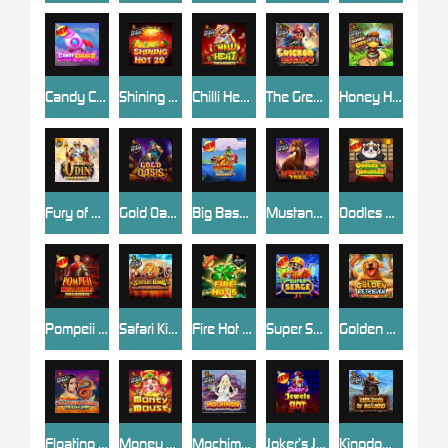
Candy Corner
Shining Hot 20
Chilli Heat Megaways
The Great Chicken Escape
Honey Honey Honey
Fury of Odin Megaways
Gold Oasis
Big Bass Hold & Spinner Megaways
Mustang Trail
Oodles of Noodles
Pompeii Megareels Megaways
Safari King
Fire Hot 5 Jackpot Play
Super Serge
Golden Retriever
Floating Dragon
Money Mouse
Mochimon
Joker’s Jewels Hot
Kingdom of Asgard