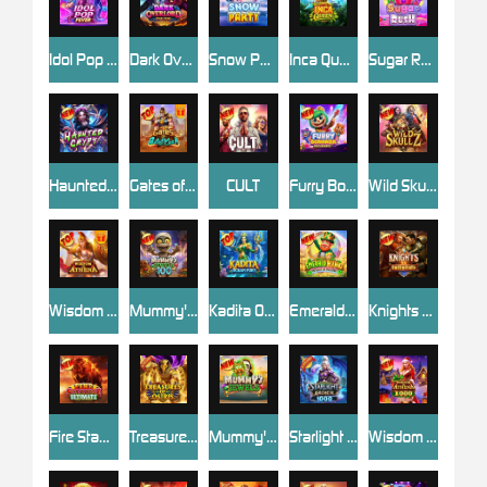
Idol Pop Fever
Dark Overlord – Final Duel
Snow Party
Inca Queen
Sugar Rush
Haunted Crypt
Gates of Gatot Kaca
CULT
Furry Bonanza Megaways
Wild Skullz
Wisdom of Athena
Mummy's Jewels 100
Kadita Ocean Fury
Emerald King - Wheel of Wealth
Knights vs Barbarians
Fire Stampede Ultimate
Treasures of Osiris
Mummy's Jewels
Starlight Archer 1000
Wisdom of Athena 1000 Xmas