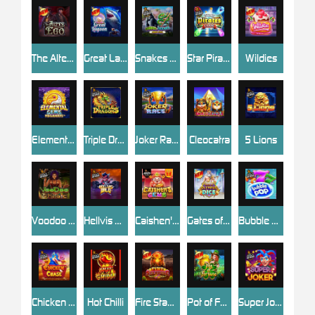
The Alter Ego
Great Lagoon
Snakes & Ladders - Snake Eyes
Star Pirates Code
Wildies
Elemental Gems Megaways
Triple Dragons
Joker Race
Cleocatra
5 Lions
Voodoo Magic
Hellvis Wild
Caishen's Gems Jackpot Play
Gates of Olympus Dice
Bubble Pop
Chicken Chase
Hot Chilli
Fire Stampede
Pot of Fortune
Super Joker