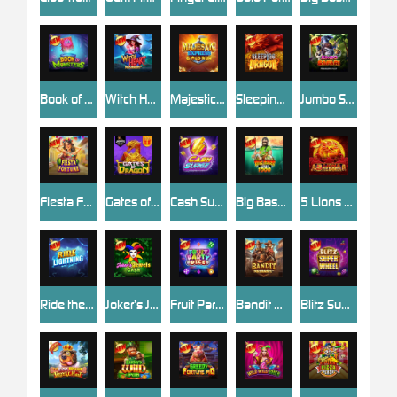
Book of Monsters
Witch Heart Megaways
Majestic Express – Gold Run
Sleeping Dragon
Jumbo Safari
Fiesta Fortune
Gates of Dragon Jackpot Play
Cash Surge
Big Bass Bonanza 1000
5 Lions Reborn
Ride the Lightning
Joker’s Jewels Cash
Fruit Party Dice
Bandit Megaways™
Blitz Super Wheel