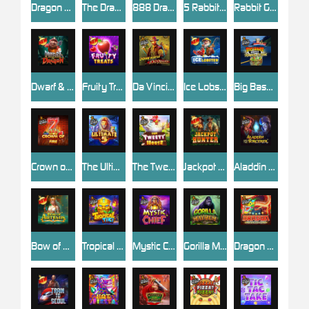
Dragon Kingdom
The Dragon Tiger
888 Dragons™
5 Rabbits Megaways
Rabbit Garden
Dwarf & Dragon
Fruity Treats
Da Vinci's Treasure
Ice Lobster
Big Bass Bonanza - Keeping it Reel
Crown of Fire
The Ultimate 5
The Tweety House
Jackpot Hunter
Aladdin and the Sorcerer
Bow of Artemis
Tropical Tiki
Mystic Chief
Gorilla Mayhem
Dragon Hot Hold and Spin