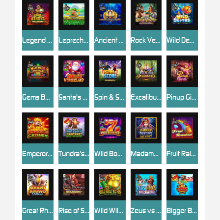
Legend of Heroes Megaways
Leprechaun Song
Ancient Egypt
Rock Vegas
Wild Depths
Gems Bonanza
Santa's Wonderland
Spin & Score Megaways
Excalibur Unleashed
Pinup Girls
Emperor Caishen
Tundra's Fortune
Wild Booster
Madame Destiny™
Fruit Rainbow
Great Rhino Deluxe
Rise of Samurai Megaways
Wild Wild Riches
Zeus vs Hades - Gods of War
Bigger Bass Bonanza