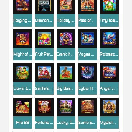
Forging Wilds
Diamonds are Forever 3 Lines
Holiday Ride
Rise of Giza PowerNudge
Tiny Toads
Might of Ra
Fruit Party 2
Crank It Up
Vegas Magic
Release the Kraken 2
Clover Gold
Santa's Great Gifts
Big Bass Day at the Races
Cyber Heist
Angel vs Sinner
Fire 88
Fortune Ace
Lucky, Grace And Charm
Sumo Supreme Megaways
Mysterious Egypt