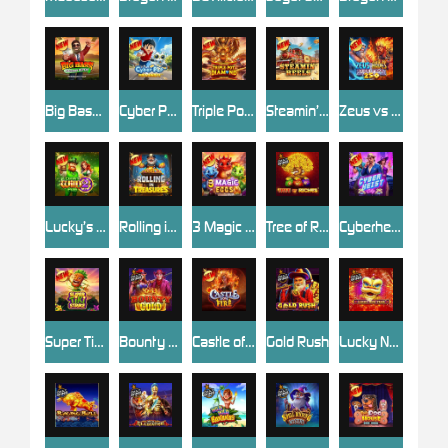
Big Bass Raceday Repeat
Cyber Pup Megaways™
Triple Pot Diamond
Steamin’ Reels
Zeus vs Hades - Gods of War 250
Lucky’s Wild Pub 2
Rolling in treasures
3 Magic Eggs
Tree of Riches
Cyberheist City
Super Tiki Strike
Bounty Gold
Castle of Fire
Gold Rush
Lucky New Year