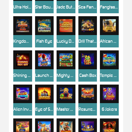
Ultra Hold and Spin
Star Bounty
Jade Butterfly
Sea Fantasy
Fangtastic Freespins
Kingdom of the Dead
Fish Eye
Lucky Dragon Ball
Drill That Gold
African Elephant
Shining Hot 100
Launch to Riches
Mighty Munching Melons
Cash Box
Temple Guardians
Alien Invaders
Eye of Spartacus
Master Chen's Fortune
Resurrecting Riches
6 Jokers