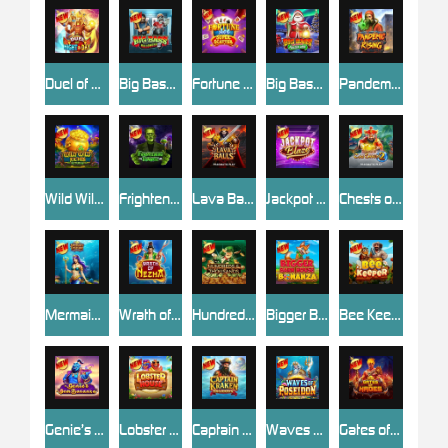
Duel of Night & Day
Big Bass Halloween 3
Fortune Ace Super Scatter
Big Bass Christmas – Frozen Lake
Pandemic Rising
Wild Wild Riches Returns
Frightening Frankie
Lava Balls
Jackpot Blaze
Chests of Cai Shen 2
Mermaid’s Treasure Trove
Wrath of Nezha
Hundreds and Thousands
Bigger Barn House Bonanza
Bee Keeper
Genie’s Gem Bonanza
Lobster House
Captain Kraken Megaways™
Waves of Poseidon
Gates of Hades