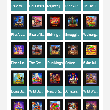
Train to Seoul
Hot Fiesta
Mystery of the Orient
PIZZA PIZZA PIZZA
Tic Tac Take
Fire Archer
Rise of Samurai
Striking Hot 5
Smugglers Cove
Wukong Rush
Disco Lady
The Great Stick-up
Pub Kings
Coffee Wild
Extra Juicy
Busy Bees™
Wild Beach Party
Rise of Samurai 4
Amazing Money Machine
Wild West Gold Megaways