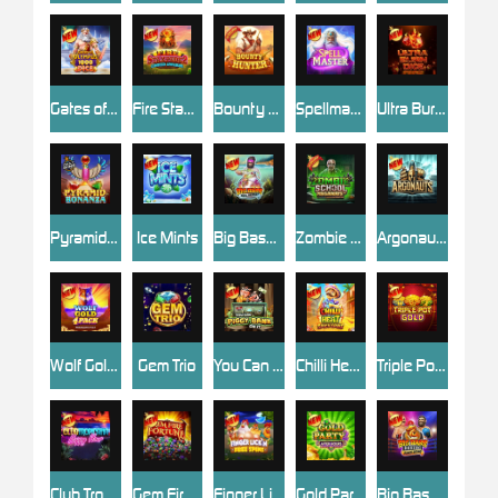
Gates of Olympus 1000 Dice
Fire Stampede 2
Bounty Hunter
Spellmaster
Ultra Burn Dice
Pyramid Bonanza
Ice Mints
Big Bass Reel Repeat
Zombie School Megaways
Argonauts
Wolf Gold 4 Pack
Gem Trio
You Can Piggy Bank on it
Chilli Heat Spicy Spins
Triple Pot Gold
Club Tropicana - Happy Hour
Gem Fire Fortune
Finger Lick’n Free Spins
Gold Party 2 - After Hours
Big Bass Boxing Bonus Round