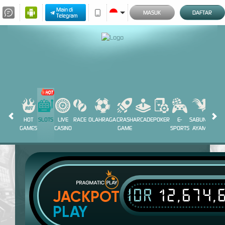
Main di
MASUK
DAFTAR
Telegram
HOT
SLOTS
LIVE
RACE
OLAHRAGA
CRASH
ARCADE
POKER
E-
SABUNG
PROM
GAMES
CASINO
GAME
SPORTS
AYAM
IDR
12,674,
JACKPOT
PLAY