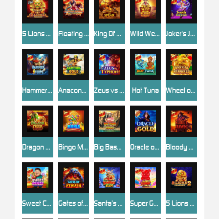
5 Lions Megaways
Floating Dragon Wild Horses
King Of Spears
Wild West Gold Blazing Bounty
Joker's Jewels Hold & Spin
Hammerstorm
Anaconda Gold
Zeus vs Typhon
Hot Tuna
Wheel of Happiness
Dragon Tiger Fortunes
Bingo Mania
Big Bass Splash 1000
Oracle of Gold
Bloody Dawn
Sweet Craze
Gates of Pyroth
Santa’s Slay
Super Gummy Strike
5 Lions Megaways ™ 2