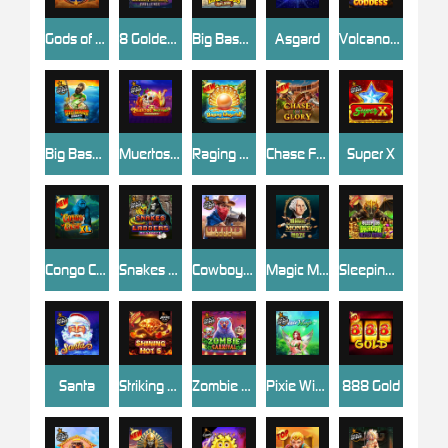
Gods of Giza
8 Golden Dragon Challenge
Big Bass Splash
Asgard
Volcano Goddess
Big Bass Bonanza Megaways
Muertos Multiplier Megaways
Raging Waterfall Megaways™
Chase For Glory
Super X
Congo Cash XL
Snakes and Ladders Megadice
Cowboys Gold
Magic Money Maze
Sleeping Dragon Ultra Dark
Santa
Striking Hot 5 Jackpot Play
Zombie Carnival
Pixie Wings
888 Gold