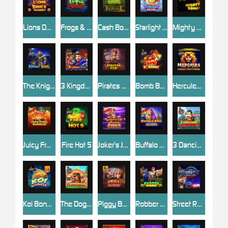
Lions Dance Megaways Jackpot Play
Frogs & Bugs
Cash Bonanza
Starlight Princess Pachi
Mighty Kong
The Knight King
3 Kingdoms - Battle of Red Cliffs
Pirates Pub
Bomb Bonanza
Hercules Son of Zeus
Juicy Fruits Multihold
Fire Hot 5
Joker's Jewel Dice
Buffalo King Untamed Megaways™
3 Dancing Monkeys
Koi Bonanza Jackpot Play
The Dog House
Piggy Bankers
Robber Strike
Street Racer