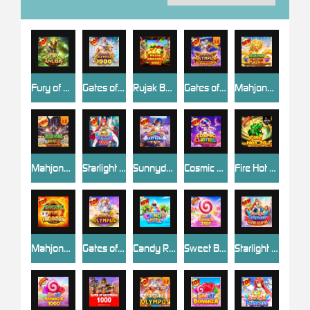
Fury of Anubis
Gates of Olympus 1000
Rujak Bonanza 1000
Gates of Olympus Super Scatter
Mahjong Wins Triple Pot
Mahjong Wins 3 – Black Scatter
Starlight Princess™ 1000
Sunnydaze Asylum
Cosmic Clusters!
Fire Hot 20 Jackpot Play
Mahjong Wins 2
Gates of Olympus™
Candy Rush
Sweet Bonanza 2500
Starlight Princess Super Scatter