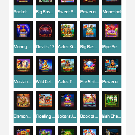
Rocket Blast Megaways
Big Bass Football Bonanza
Sweet Powernudge
Power of Thor Megaways
Moonshot
Money Stacks Dice
Devil's 13
Aztec King Megaways
Big Bass Bonanza – Reel Action
Ripe Rewards
Mustang Gold Megaways
Wild Celebrity Bus Megaways
Aztec Treasure Hunt
Fire Strike 2
Power of Ninja
Diamonds of Egypt
Floating Dragon Hold & Spin Megaways
Joker's Jewels Wild
Book of Fallen
Irish Charms