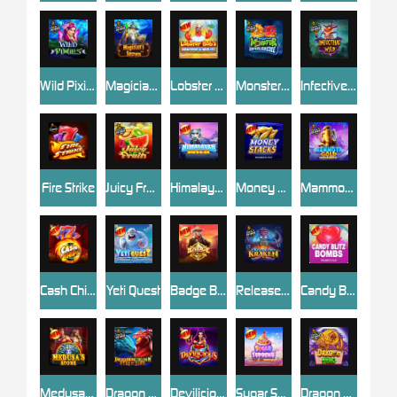
Wild Pixies
Magician's Secrets
Lobster Bob’s Sea Food and Win It
Monster Superlanche
Infective Wild
Fire Strike
Juicy Fruits
Himalayan Wild
Money Stacks
Mammoth Gold Megaways
Cash Chips
Yeti Quest
Badge Blitz
Release the Kraken
Candy Blitz Bombs
Medusa's Stone
Dragon Kingdom - Eyes of Fire
Devilicious
Sugar Supreme Powernudge
Dragon Hero