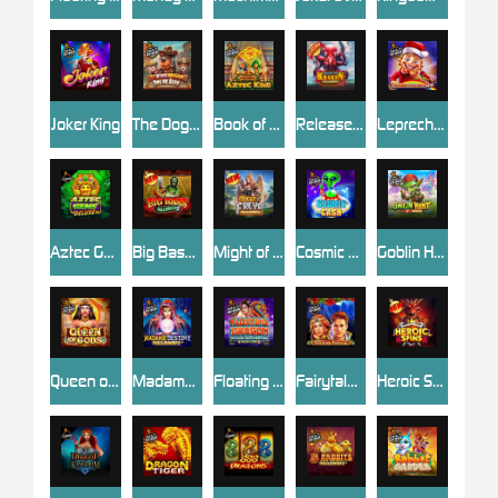
Joker King
The Dog House - Dog or Alive
Book of Aztec King
Release the Kraken Megaways
Leprechaun Carol
Aztec Gems Deluxe™
Big Bass Halloween 2
Might of Freya Megaways
Cosmic Cash
Goblin Heist Powernudge
Queen of Gods™
Madame Destiny Megaways
Floating Dragon - Dragon Boat Festival
Fairytale Fortune
Heroic Spins