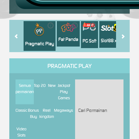
i
i
i
i
i
Facha
Fat Panda
Slot88 x PP
PG Soft
Pragmatic Play
PRAGMATIC PLAY
Semua
Top 20
New
Jackpot
permainan
Play
Games
Classic
Bonus
Reel
Megaways
Buy
kingdom
Video
Slots