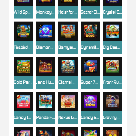
Wild Spells
Monkey Warrior
Heist for the Golden Nuggets
Secret City Gold
Crystal Caverns Megaways
Firebird Spirit - Connect & Collect
Diamond Strike™
Barnyard Megahays Megaways
Dynamite Diggin Doug
Big Bass Bonanza
Gold Party
Jane Hunter and the Mask of Montezuma
Eternal Empress – Freeze Time
Super 7s™
Front Runner Odds On
Candy Jar Clusters
Panda Fortune 2
Nexus Gates of Olympus
Candy Stars
Gravity Bonanza