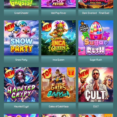
Great Ghosts!
Idol Pop Fever
Dark Overlord – Final Duel
Snow Party
Inca Queen
Sugar Rush
Haunted Crypt
Gates of Gatot Kaca
CULT