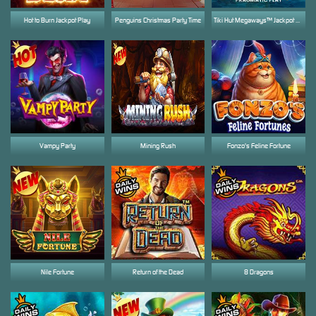
Hot to Burn Jackpot Play
Penguins Christmas Party Time
Tiki Hut Megaways™ Jackpot Play
Vampy Party
Mining Rush
Fonzo's Feline Fortune
Nile Fortune
Return of the Dead
8 Dragons