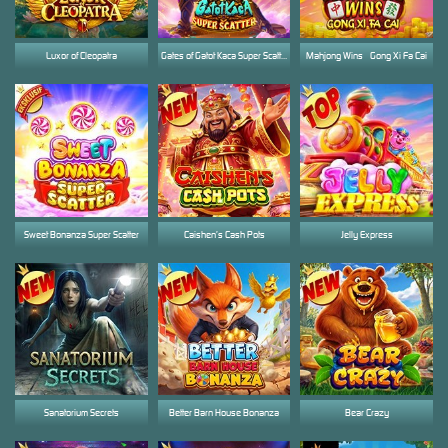
Luxor of Cleopatra
Gates of Gatot Kaca Super Scatter
Mahjong Wins - Gong Xi Fa Cai
Sweet Bonanza Super Scatter
Caishen’s Cash Pots
Jelly Express
Sanatorium Secrets
Better Barn House Bonanza
Bear Crazy