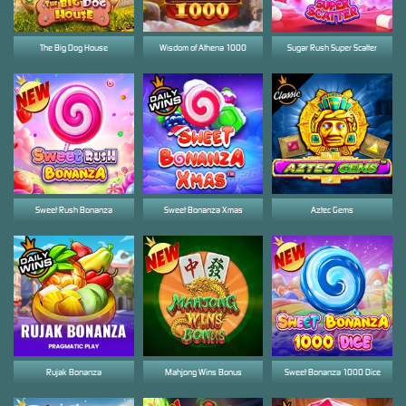
The Big Dog House
Wisdom of Athena 1000
Sugar Rush Super Scatter
Sweet Rush Bonanza
Sweet Bonanza Xmas
Aztec Gems
Rujak Bonanza
Mahjong Wins Bonus
Sweet Bonanza 1000 Dice