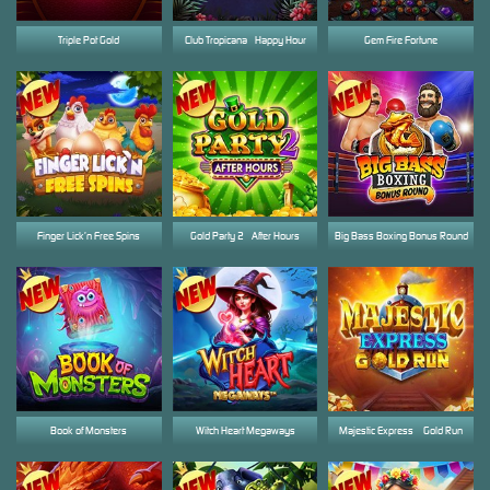
Triple Pot Gold
Club Tropicana - Happy Hour
Gem Fire Fortune
Finger Lick’n Free Spins
Gold Party 2 - After Hours
Big Bass Boxing Bonus Round
Book of Monsters
Witch Heart Megaways
Majestic Express – Gold Run