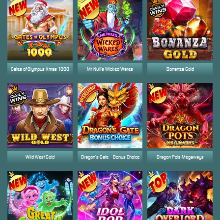
Gates of Olympus Xmas 1000
Mr Null’s Wicked Wares
Bonanza Gold
Wild West Gold
Dragon’s Gate – Bonus Choice
Dragon Pots Megaways