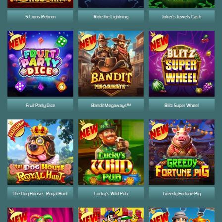
5 Lions Reborn
Ride the Lightning
Joker’s Jewels Cash
Fruit Party Dice
Bandit Megaways™
Blitz Super Wheel
The Dog House - Royal Hunt
Lucky’s Wild Pub
Greedy Fortune Pig