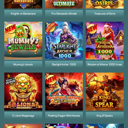
Knights vs Barbarians
Fire Stampede Ultimate
Treasures of Osiris
Mummy's Jewels
Starlight Archer 1000
Wisdom of Athena 1000 Xmas
5 Lions Megaways
Floating Dragon Wild Horses
King Of Spears