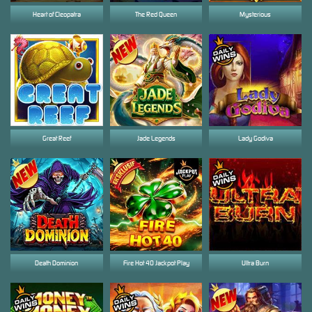
Heart of Cleopatra
The Red Queen
Mysterious
Great Reef
Jade Legends
Lady Godiva
Death Dominion
Fire Hot 40 Jackpot Play
Ultra Burn