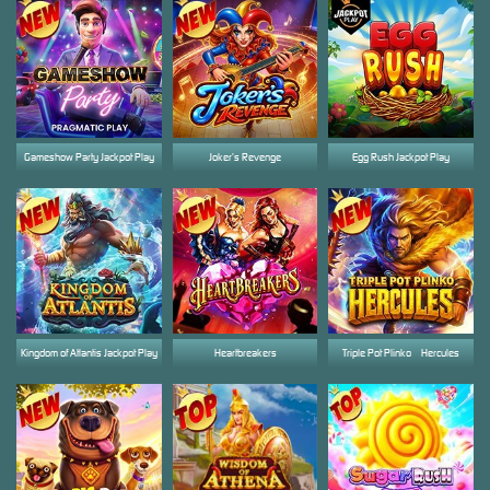
Gameshow Party Jackpot Play
Joker’s Revenge
Egg Rush Jackpot Play
Kingdom of Atlantis Jackpot Play
Heartbreakers
Triple Pot Plinko – Hercules