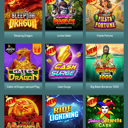
Sleeping Dragon
Jumbo Safari
Fiesta Fortune
Gates of Dragon Jackpot Play
Cash Surge
Big Bass Bonanza 1000