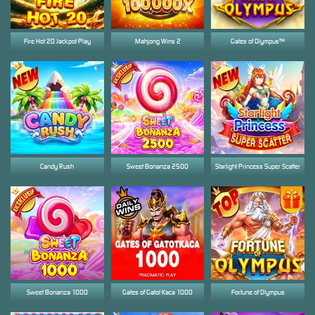
Fire Hot 20 Jackpot Play
Mahjong Wins 2
Gates of Olympus™
Candy Rush
Sweet Bonanza 2500
Starlight Princess Super Scatter
Sweet Bonanza 1000
Gates of Gatot Kaca 1000
Fortune of Olympus