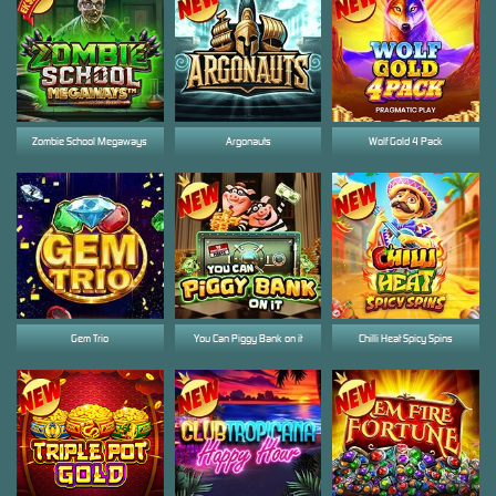
Zombie School Megaways
Argonauts
Wolf Gold 4 Pack
Gem Trio
You Can Piggy Bank on it
Chilli Heat Spicy Spins