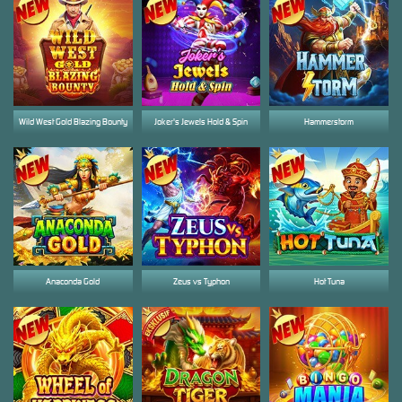
Wild West Gold Blazing Bounty
Joker's Jewels Hold & Spin
Hammerstorm
Anaconda Gold
Zeus vs Typhon
Hot Tuna