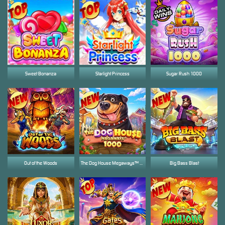
Sweet Bonanza
Starlight Princess
Sugar Rush 1000
Out of the Woods
The Dog House Megaways™ 1000
Big Bass Blast