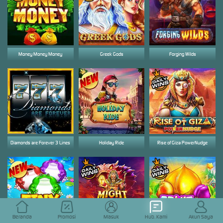
Money Money Money
Greek Gods
Forging Wilds
Diamonds are Forever 3 Lines
Holiday Ride
Rise of Giza PowerNudge
Beranda
Promosi
Masuk
Hub. Kami
Akun Saya