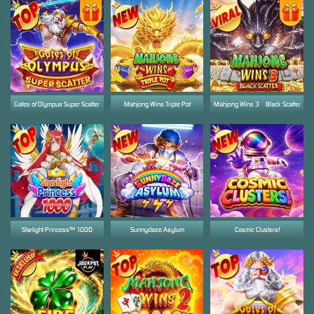
Gates of Olympus Super Scatter
Mahjong Wins Triple Pot
Mahjong Wins 3 – Black Scatter
Starlight Princess™ 1000
Sunnydaze Asylum
Cosmic Clusters!