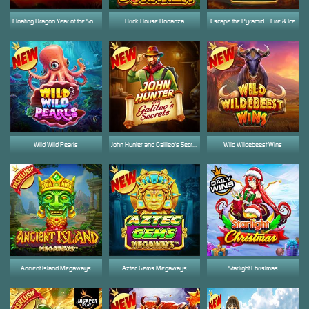
Floating Dragon Year of the Snake
Brick House Bonanza
Escape the Pyramid – Fire & Ice
Wild Wild Pearls
John Hunter and Galileo's Secrets
Wild Wildebeest Wins
Ancient Island Megaways
Aztec Gems Megaways
Starlight Christmas