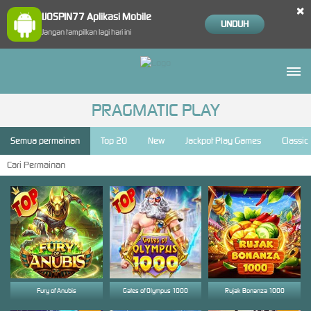
×
IJOSPIN77 Aplikasi Mobile
UNDUH
Jangan tampilkan lagi hari ini
PRAGMATIC PLAY
Semua permainan
Top 20
New
Jackpot Play Games
Classic
Fury of Anubis
Gates of Olympus 1000
Rujak Bonanza 1000