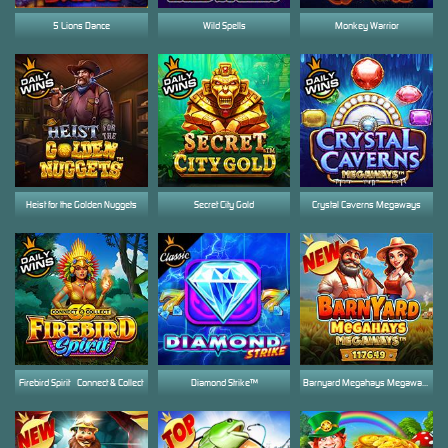
5 Lions Dance
Wild Spells
Monkey Warrior
Heist for the Golden Nuggets
Secret City Gold
Crystal Caverns Megaways
Firebird Spirit - Connect & Collect
Diamond Strike™
Barnyard Megahays Megaways