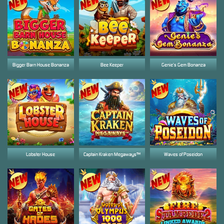
Bigger Barn House Bonanza
Bee Keeper
Genie’s Gem Bonanza
Lobster House
Captain Kraken Megaways™
Waves of Poseidon