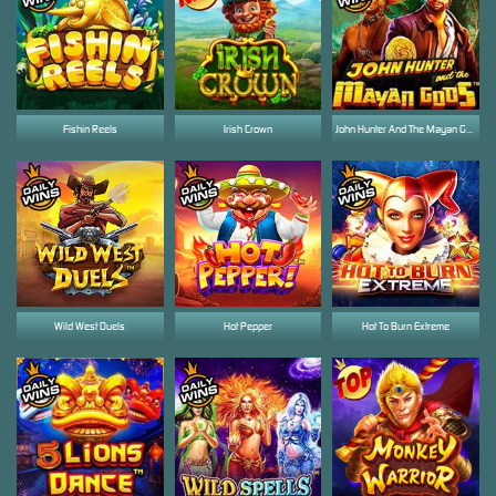
Fishin Reels
Irish Crown
John Hunter And The Mayan Gods
Wild West Duels
Hot Pepper
Hot To Burn Extreme