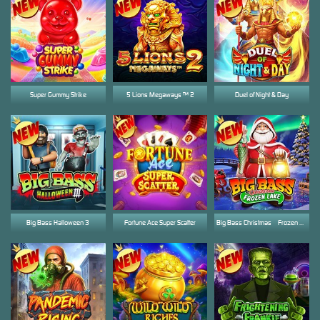
Super Gummy Strike
5 Lions Megaways ™ 2
Duel of Night & Day
Big Bass Halloween 3
Fortune Ace Super Scatter
Big Bass Christmas – Frozen Lake