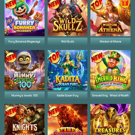
Furry Bonanza Megaways
Wild Skullz
Wisdom of Athena
Mummy's Jewels 100
Kadita Ocean Fury
Emerald King - Wheel of Wealth