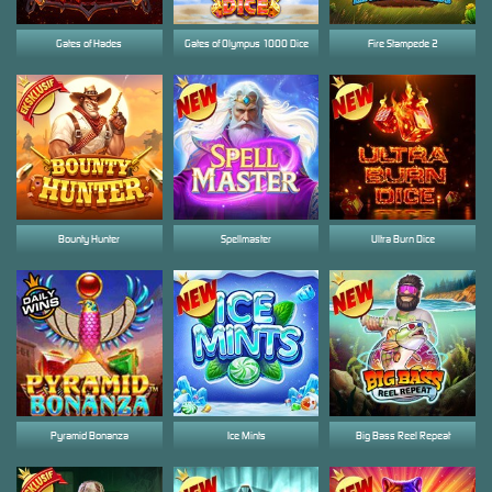
Gates of Hades
Gates of Olympus 1000 Dice
Fire Stampede 2
Bounty Hunter
Spellmaster
Ultra Burn Dice
Pyramid Bonanza
Ice Mints
Big Bass Reel Repeat