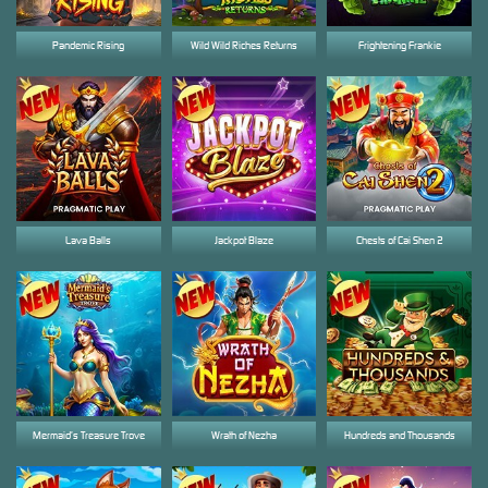
Pandemic Rising
Wild Wild Riches Returns
Frightening Frankie
Lava Balls
Jackpot Blaze
Chests of Cai Shen 2
Mermaid’s Treasure Trove
Wrath of Nezha
Hundreds and Thousands