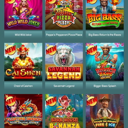
Wild Wild Joker
Peppe’s Pepperoni Pizza Plaza
Big Bass Return to the Races
Chest of Caishen
Savannah Legend
Bigger Bass Splash