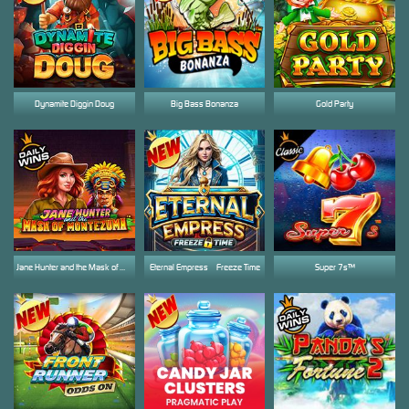
Dynamite Diggin Doug
Big Bass Bonanza
Gold Party
Jane Hunter and the Mask of Montezuma
Eternal Empress – Freeze Time
Super 7s™