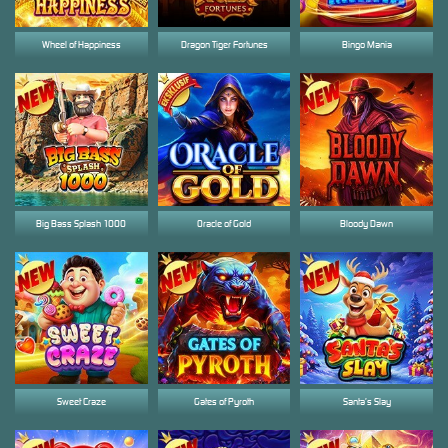
Wheel of Happiness
Dragon Tiger Fortunes
Bingo Mania
Big Bass Splash 1000
Oracle of Gold
Bloody Dawn
Sweet Craze
Gates of Pyroth
Santa’s Slay