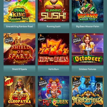
Emerald King Rainbow Road
Running Sushi
Big Bass Mission Fishin
Shield Of Sparta
Hot to Burn
Octobeer Fortunes