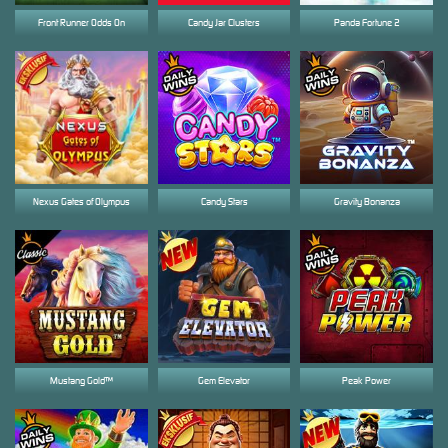
Front Runner Odds On
Candy Jar Clusters
Panda Fortune 2
Nexus Gates of Olympus
Candy Stars
Gravity Bonanza
Mustang Gold™
Gem Elevator
Peak Power