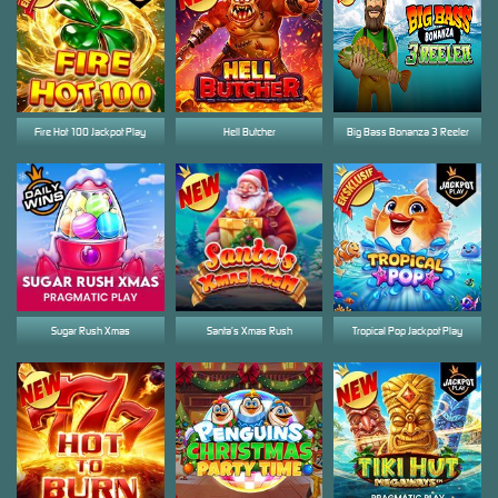
Fire Hot 100 Jackpot Play
Hell Butcher
Big Bass Bonanza 3 Reeler
Sugar Rush Xmas
Santa’s Xmas Rush
Tropical Pop Jackpot Play