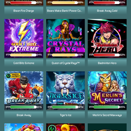
RTP
82%
RTP
88%
RTP
82%
Bison Fire Charge
Bears Make Bank! Power Combo
Break Away Gold
RTP
84%
RTP
89%
RTP
82%
Gold Blitz Extreme
Queen of Crystal Rays™
Badminton Hero
RTP
91%
RTP
91%
RTP
95%
Break Away
Tiger's Ice
Merlin's Secret Maxways