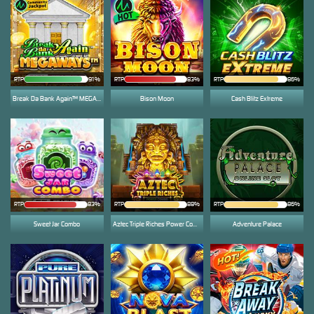
RTP
91%
RTP
83%
RTP
86%
Break Da Bank Again™ MEGAWAYS™
Bison Moon
Cash Blitz Extreme
RTP
83%
RTP
88%
RTP
86%
Sweet Jar Combo
Aztec Triple Riches Power Combo
Adventure Palace