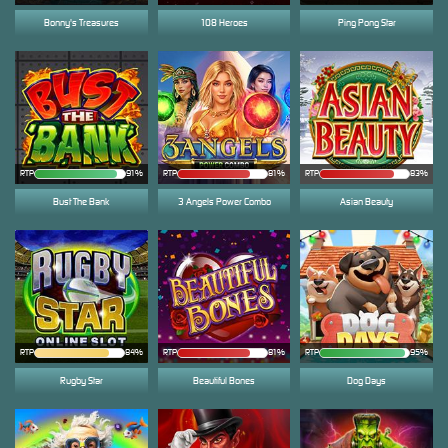
Bonny's Treasures
108 Heroes
Ping Pong Star
RTP
91%
RTP
81%
RTP
83%
Bust The Bank
3 Angels Power Combo
Asian Beauty
RTP
84%
RTP
81%
RTP
95%
Rugby Star
Beautiful Bones
Dog Days