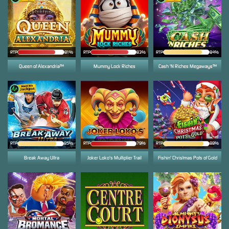
RTP
81%
RTP
83%
RTP
84%
Queen of Alexandria™
Mummy Lock Riches
Cash 'N Riches Megaways™
RTP
85%
RTP
79%
RTP
88%
Break Away Ultra
Joker Loko's Multiplier Trail
Fishin' Christmas Pots of Gold