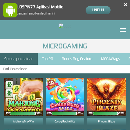
×
IJOSPIN77 Aplikasi Mobile
UNDUH
Jangan tampilkan lagi hari ini
MICROGAMING
Semua permainan
Top 20
Bonus Buy Feature
MEGAWays
RTP
97%
RTP
96%
RTP
95%
Mahjong MaxWin
Candy Rush Wilds
Phoenix Blaze