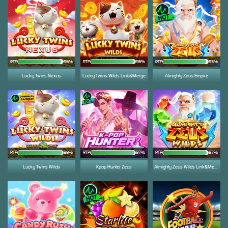
RTP
96%
RTP
96%
RTP
95%
Lucky Twins Nexus
Lucky Twins Wilds Link&Merge
Almighty Zeus Empire
RTP
98%
RTP
97%
RTP
97%
Lucky Twins Wilds
Kpop Hunter Zeus
Almighty Zeus Wilds Link&Merge