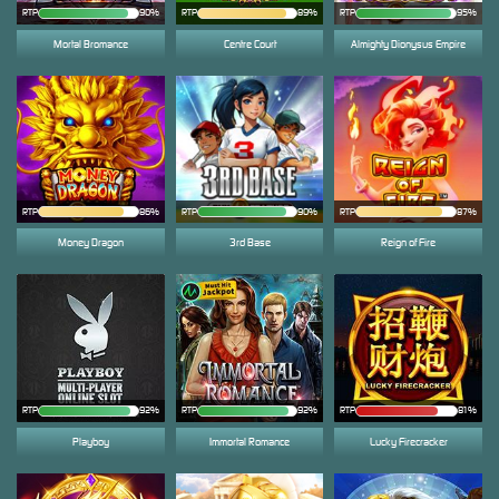
RTP
90%
RTP
89%
RTP
95%
Mortal Bromance
Centre Court
Almighty Dionysus Empire
RTP
86%
RTP
90%
RTP
87%
Money Dragon
3rd Base
Reign of Fire
RTP
92%
RTP
92%
RTP
81%
Playboy
Immortal Romance
Lucky Firecracker