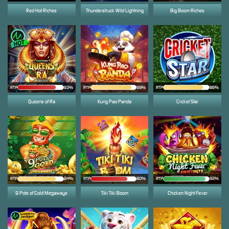
Red Hot Riches
Thunderstruck Wild Lightning
Big Boom Riches
RTP
83%
RTP
89%
RTP
86%
Queens of Ra
Kung Pao Panda
Cricket Star
RTP
84%
RTP
80%
RTP
92%
9 Pots of Gold Megaways
Tiki Tiki Boom
Chicken Night Fever