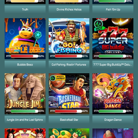
RTP
88%
RTP
87%
RTP
95%
Truth
Divine Riches Helios
Fish 'Em Up
RTP
82%
RTP
81%
RTP
90%
Bubble Beez
Go! Fishing: Reelin' Fortunes
777 Super Big BuildUp™ Deluxe™
RTP
90%
RTP
82%
RTP
90%
Jungle Jim and the Lost Sphinx
Basketball Star
Dragon Dance