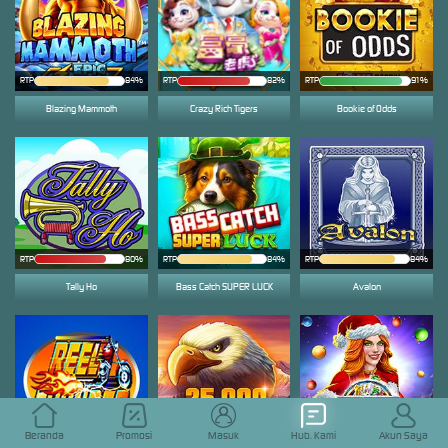
RTP
84%
RTP
82%
RTP
91%
Blazing Mammoth
Crazy Rich Tigers
Bookie of Odds
RTP
80%
RTP
84%
RTP
84%
Tally Ho
Bass Catch SUPER LUCK
Avalon
Beranda
Promosi
Masuk
Hub. Kami
Akun Saya
RTP
90%
RTP
91%
RTP
87%