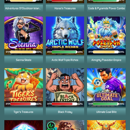
RTP
88%
RTP
79%
RTP
91%
Adventures Of Doubloon Island™
Horse's Treasures
Gods & Pyramids Power Combo
RTP
89%
RTP
95%
RTP
84%
Sienna Steele
Arctic Wolf Triple Riches
Almighty Poseidon Empire
RTP
80%
RTP
82%
RTP
95%
Tiger's Treasures
Black Friday
Ultimate Goal Blitz