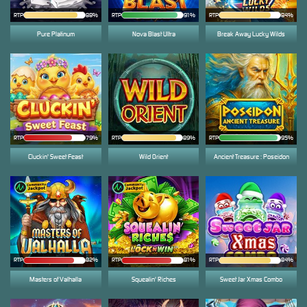
RTP
88%
RTP
91%
RTP
84%
Pure Platinum
Nova Blast Ultra
Break Away Lucky Wilds
RTP
79%
RTP
89%
RTP
95%
Cluckin' Sweet Feast
Wild Orient
Ancient Treasure : Poseidon
RTP
82%
RTP
81%
RTP
84%
Masters of Valhalla
Squealin' Riches
Sweet Jar Xmas Combo