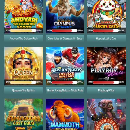
RTP
85%
RTP
79%
RTP
80%
Andvari The Golden Fish
Chronicles of Olympus II - Zeus
Happy Lucky Cats
RTP
84%
RTP
83%
RTP
81%
Queen of the Sphinx
Break Away Deluxe-Triple Pots
Playboy Wilds