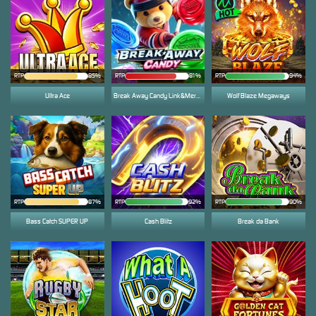
RTP
85%
RTP
81%
RTP
94%
Ultra Ace
Break Away Candy Link&Merge
Wolf Blaze Megaways
RTP
87%
RTP
92%
RTP
90%
Bass Catch SUPER UP
Cash Blitz
Break da Bank