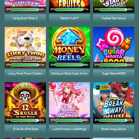
RTP
98%
RTP
97%
RTP
96%
Candy Rush Wilds 2
Starlite Fruits™
Football Star Deluxe
RTP
97%
RTP
98%
RTP
98%
Lucky Twins Power Clusters
Money on Reels Super Arrow
Sugar Mania 8000
RTP
95%
RTP
98%
RTP
97%
12 Skulls of the Dead
Luna Princess Link&Merge
Break Away Deluxe