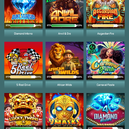
RTP
94%
RTP
93%
RTP
84%
Diamond Inferno
Anvil & Ore
Asgardian Fire
RTP
84%
RTP
88%
RTP
86%
5 Reel Drive
African Wilds
Carnaval Fiesta
RTP
91%
RTP
87%
RTP
80%