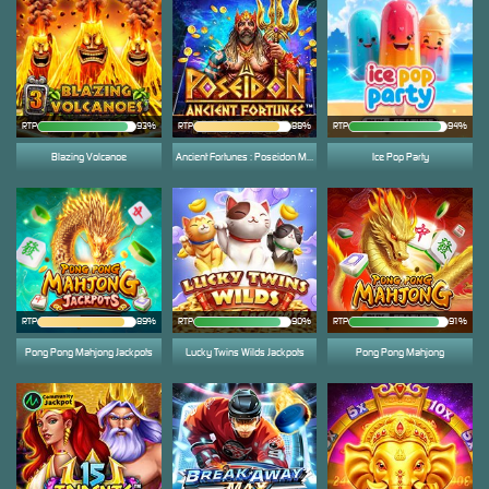
RTP
93%
RTP
88%
RTP
94%
Blazing Volcanoe
Ancient Fortunes : Poseidon Megaways™
Ice Pop Party
RTP
89%
RTP
90%
RTP
91%
Pong Pong Mahjong Jackpots
Lucky Twins Wilds Jackpots
Pong Pong Mahjong