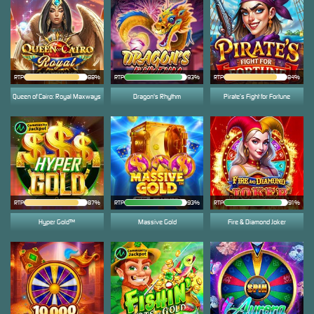
RTP
88%
RTP
93%
RTP
84%
Queen of Cairo: Royal Maxways
Dragon's Rhythm
Pirate’s Fight for Fortune
RTP
87%
RTP
93%
RTP
91%
Hyper Gold™
Massive Gold
Fire & Diamond Joker