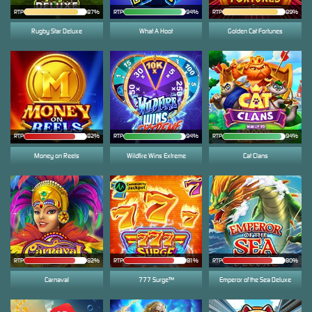
RTP
87%
RTP
94%
RTP
89%
Rugby Star Deluxe
What A Hoot
Golden Cat Fortunes
RTP
82%
RTP
94%
RTP
94%
Money on Reels
Wildfire Wins Extreme
Cat Clans
RTP
82%
RTP
81%
RTP
80%
Carnaval
777 Surge™
Emperor of the Sea Deluxe