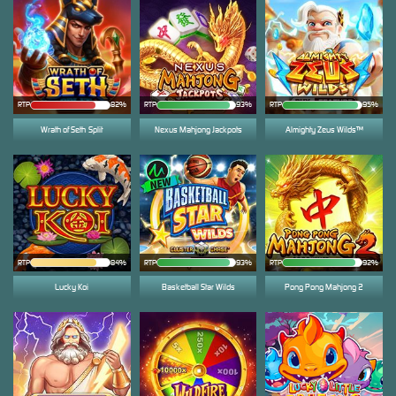
RTP
82%
RTP
93%
RTP
95%
Wrath of Seth-Split
Nexus Mahjong Jackpots
Almighty Zeus Wilds™
RTP
84%
RTP
93%
RTP
92%
Lucky Koi
Basketball Star Wilds
Pong Pong Mahjong 2