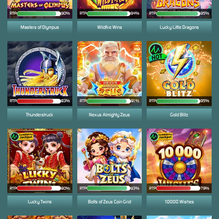
RTP
90%
RTP
94%
RTP
95%
Masters of Olympus
Wildfire Wins
Lucky Little Dragons
RTP
83%
RTP
91%
RTP
95%
Thunderstruck
Nexus Almighty Zeus
Gold Blitz
RTP
80%
RTP
93%
RTP
79%
Lucky Twins
Bolts of Zeus Coin Grid
10000 Wishes