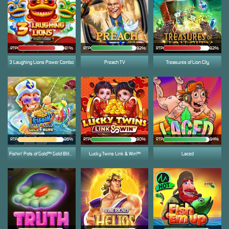
RTP
81%
RTP
92%
RTP
82%
3 Laughing Lions Power Combo
Preach TV
Treasures of Lion City
RTP
86%
RTP
90%
RTP
94%
Fishin' Pots of Gold™ Gold Blitz™
Lucky Twins Link & Win™
Laced