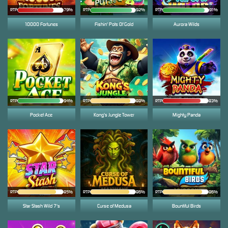
RTP
79%
RTP
92%
RTP
91%
10000 Fortunes
Fishin' Pots Of Gold
Aurora Wilds
RTP
94%
RTP
88%
RTP
83%
Pocket Ace
Kong's Jungle Tower
Mighty Panda
RTP
85%
RTP
86%
RTP
86%
Star Stash Wild 7's
Curse of Medusa
Bountiful Birds