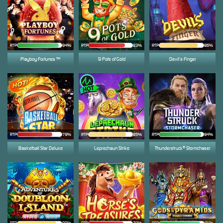
RTP
94%
RTP
83%
RTP
86%
Playboy Fortunes ™
9 Pots of Gold
Devil’s Finger
RTP
79%
RTP
85%
RTP
94%
Basketball Star Deluxe
Leprechaun Strike
Thunderstruck® Stormchaser