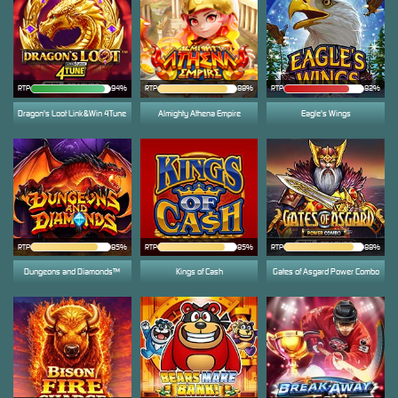
RTP
94%
RTP
88%
RTP
82%
Dragon's Loot Link&Win 4Tune
Almighty Athena Empire
Eagle's Wings
RTP
85%
RTP
85%
RTP
88%
Dungeons and Diamonds™
Kings of Cash
Gates of Asgard Power Combo