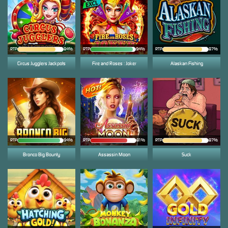
RTP
84%
RTP
94%
RTP
87%
Circus Jugglers Jackpots
Fire and Roses : Joker
Alaskan Fishing
RTP
94%
RTP
81%
RTP
87%
Bronco Big Bounty
Assassin Moon
Suck