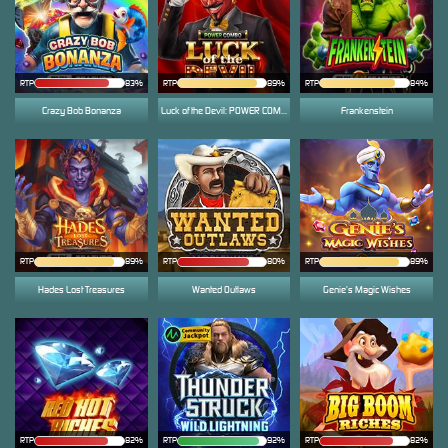
RTP
83%
RTP
89%
RTP
84%
Crazy Bob Bonanza
Luck of the Devil: POWER COMBO
Frankenstein
RTP
89%
RTP
80%
RTP
89%
Hades Lost Treasures
Wanted Outlaws
Genie’s Magic Wishes
RTP
82%
RTP
92%
RTP
82%