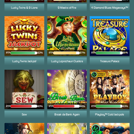
Lucky Twins & 9 Lions
9 Masks of Fire
4 Diamond Blues Megaways™
RTP
93%
RTP
87%
RTP
91%
Lucky Twins Jackpot
Lucky Leprechaun Clusters
Treasure Palace
RTP
80%
RTP
80%
RTP
93%
Sew
Break da Bank Again
Playboy™ Gold Jackpots