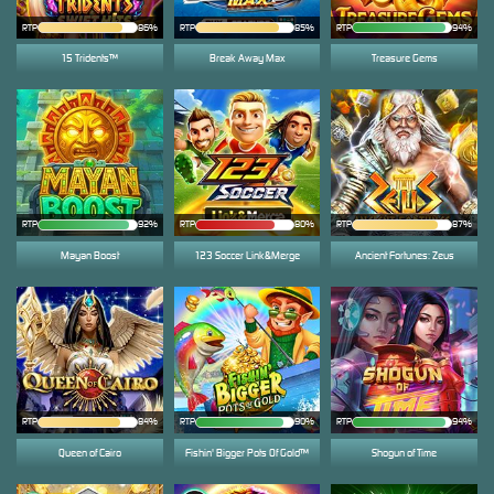
RTP
86%
RTP
85%
RTP
94%
15 Tridents™
Break Away Max
Treasure Gems
RTP
92%
RTP
80%
RTP
87%
Mayan Boost
123 Soccer Link&Merge
Ancient Fortunes: Zeus
RTP
84%
RTP
90%
RTP
94%
Queen of Cairo
Fishin' Bigger Pots Of Gold™
Shogun of Time