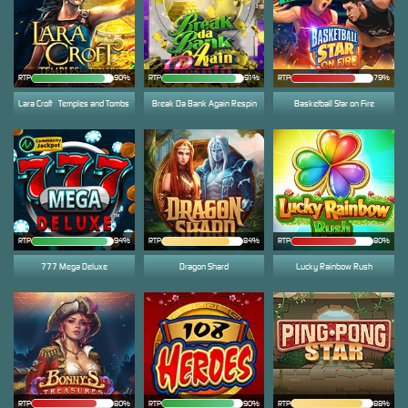
RTP
90%
RTP
91%
RTP
79%
Lara Croft - Temples and Tombs
Break Da Bank Again Respin
Basketball Star on Fire
RTP
94%
RTP
84%
RTP
80%
777 Mega Deluxe
Dragon Shard
Lucky Rainbow Rush
RTP
80%
RTP
90%
RTP
88%