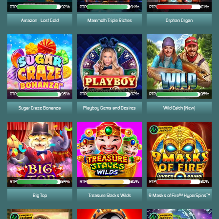
RTP
92%
RTP
94%
RTP
81%
Amazon - Lost Gold
Mammoth Triple Riches
Orphan Organ
RTP
95%
RTP
92%
RTP
95%
Sugar Craze Bonanza
Playboy Gems and Desires
Wild Catch (New)
RTP
94%
RTP
85%
RTP
80%
Big Top
Treasure Stacks Wilds
9 Masks of Fire™ HyperSpins™