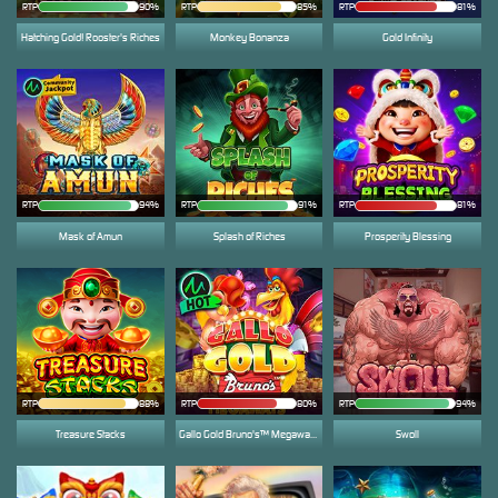
RTP
90%
RTP
85%
RTP
81%
Hatching Gold! Rooster's Riches
Monkey Bonanza
Gold Infinity
RTP
94%
RTP
91%
RTP
81%
Mask of Amun
Splash of Riches
Prosperity Blessing
RTP
88%
RTP
80%
RTP
94%
Treasure Stacks
Gallo Gold Bruno's™ Megaways™
Swoll