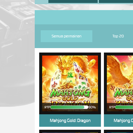
Semua permainan
Top 20
RTP
90%
RTP
Mahjong Gold: Dragon
Mahjong G