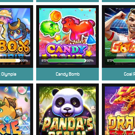
89%
RTP
98%
RTP
 Olympia
Candy Bomb
Goal 