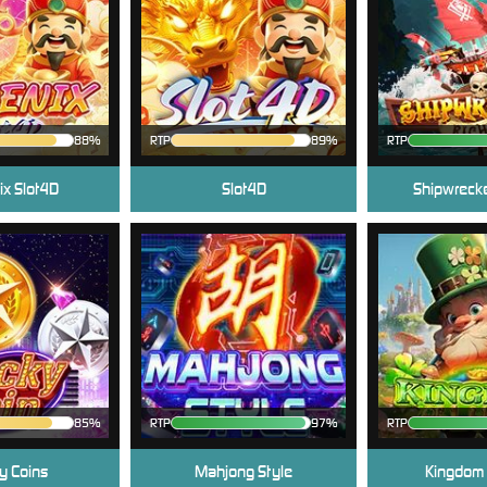
88%
RTP
89%
RTP
x Slot4D
Slot4D
Shipwreck
85%
RTP
97%
RTP
y Coins
Mahjong Style
Kingdom 