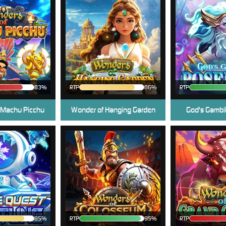
83%
RTP
86%
RTP
 Machu Picchu
Wonder of Hanging Garden
God's Gambi
85%
RTP
95%
RTP