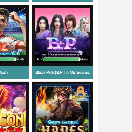
96%
RTP
96%
Rush
Black Pink (B.P.) in Metaverse