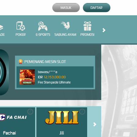
MASUK
DAFTAR
ADE
POKER
E-SPORTS
SABUNG AYAM
PROMOSI
PEMENANG MESIN SLOT
bawasu****a
IDR
12,153,000.00
Fire Stampede Ultimate
y**i
IDR
3,015,600.00
Gates of Olympus Super Scatter
i
i
i
endo****4
IDR
2,921,600.00
No Limit City
Gates of Olympus 1000
Fachai
Jili
bakks****w