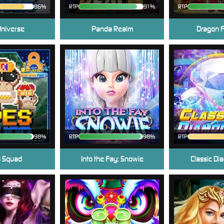
86%
RTP
91%
RTP
Universe
Panda Realm
Dragon 
98%
RTP
98%
RTP
 Squad
Into the Fay: Snowie
Classic D