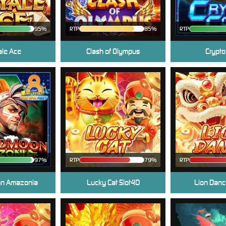
95%
RTP
85%
RTP
le Ace
Clash of Olympus
Crypto
97%
RTP
79%
RTP
n Amazonia
Lucky Cat Slot4D
Lion Danc