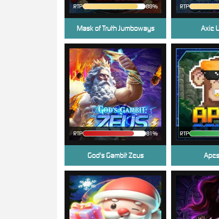
RTP
88%
RTP
Mask of Truth Jumboways
Axie 
RTP
81%
RTP
God's Gambit Zeus
Apes