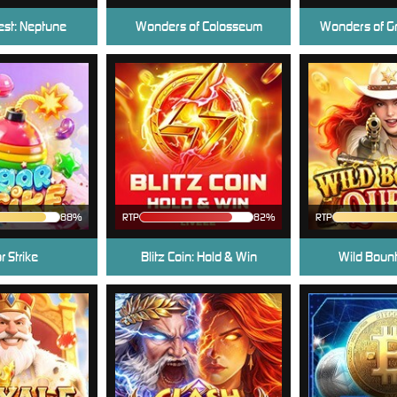
st: Neptune
Wonders of Colosseum
Wonders of G
88%
RTP
82%
RTP
 Strike
Blitz Coin: Hold & Win
Wild Boun