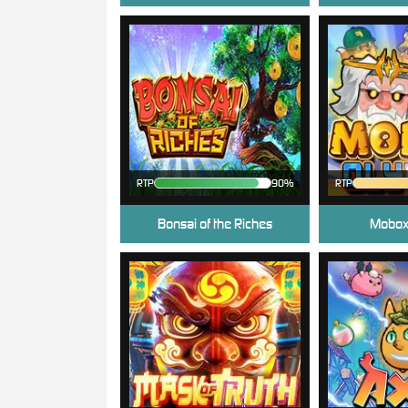
RTP
90%
RTP
Bonsai of the Riches
Mobox