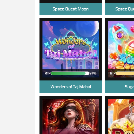
Space Quest: Moon
Space Que
RTP
91%
RTP
Wonders of Taj Mahal
Sugar