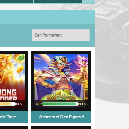
IDR
2,069,250.00
Sweet Bonanza 2500
bakks****w
IDR
1,958,250.00
Sweet Bonanza 2500
bawasu****a
IDR
1,405,280.00
Mummy's Jewels 100
a****l
IDR
1,313,000.00
Haunted Crypt
j****k
IDR
1,018,000.00
Gates of Olympus 1000
d***g
86%
RTP
93%
IDR
842,960.00
Gates of Olympus 1000
ld: Tiger
Wonders of Giza Pyramid
a****l
IDR
778,500.00