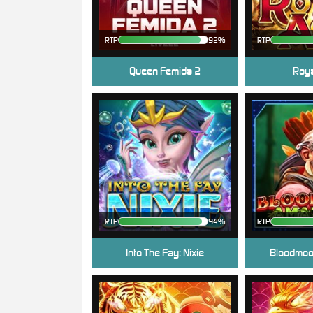
RTP
92%
RTP
Queen Femida 2
Roya
RTP
94%
RTP
Into The Fay: Nixie
Bloodmoo