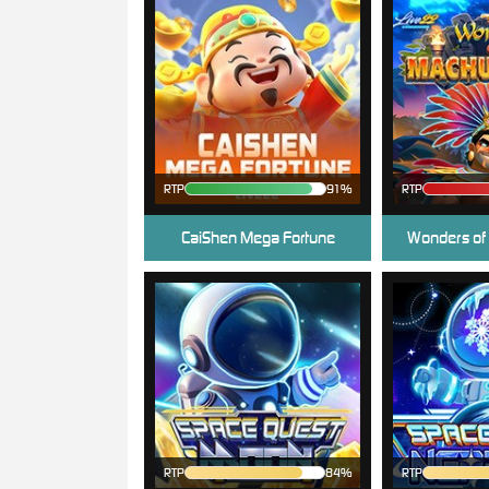
RTP
91%
RTP
CaiShen Mega Fortune
Wonders of
RTP
84%
RTP