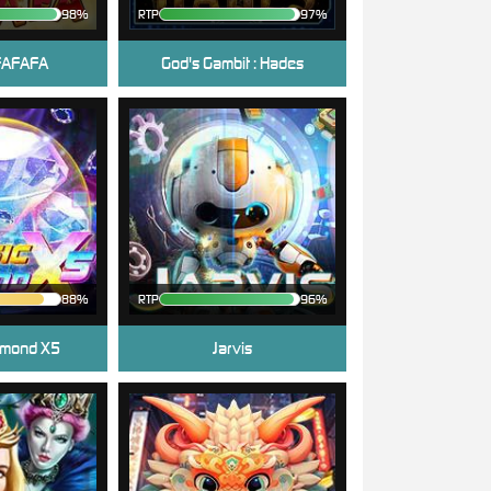
98%
RTP
97%
FAFAFA
God's Gambit : Hades
88%
RTP
96%
iamond X5
Jarvis