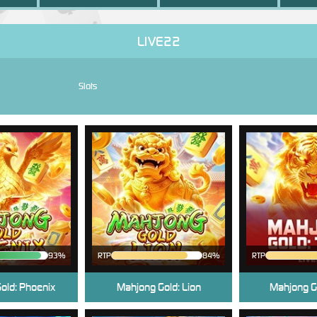
LIVE22
Slots
93%
RTP
84%
RTP
old: Phoenix
Mahjong Gold: Lion
Mahjong Go