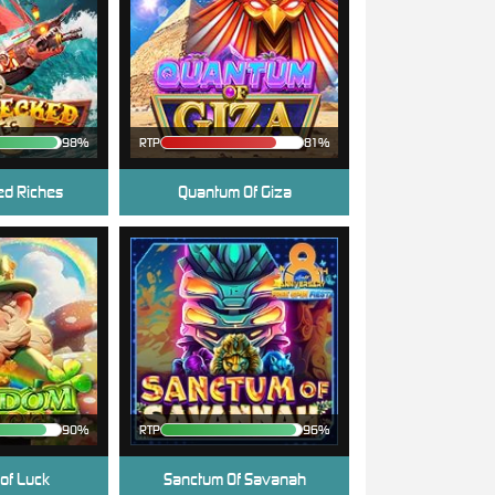
98%
RTP
81%
ed Riches
Quantum Of Giza
90%
RTP
96%
of Luck
Sanctum Of Savanah