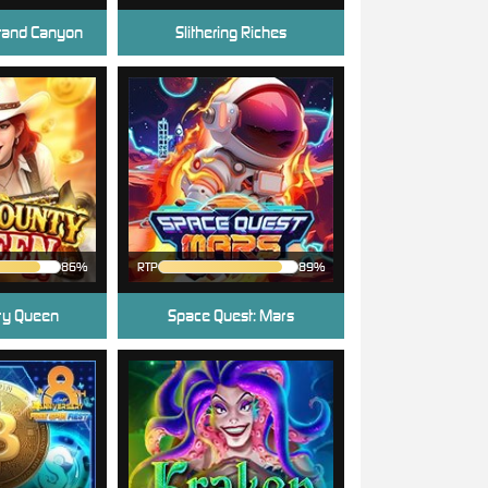
rand Canyon
Slithering Riches
86%
RTP
89%
ty Queen
Space Quest: Mars