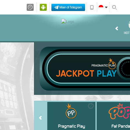
Main di Telegram
HOT
JACKPOT
PLAY
i
Pragmatic Play
Fat Pand