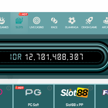
 GAMES
SLOTS
LIVE CASINO
RACE
OLAHRAGA
CRASH GAME
ARC
IDR
12,701,408,307
i
i
i
a
PG Soft
Slot88 x PP