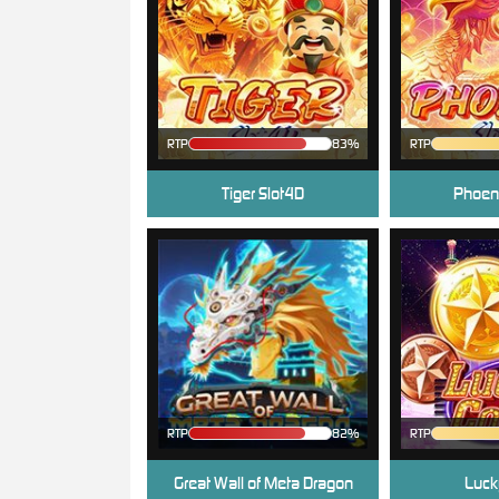
RTP
83%
RTP
Tiger Slot4D
Phoeni
RTP
82%
RTP
Great Wall of Meta Dragon
Luck