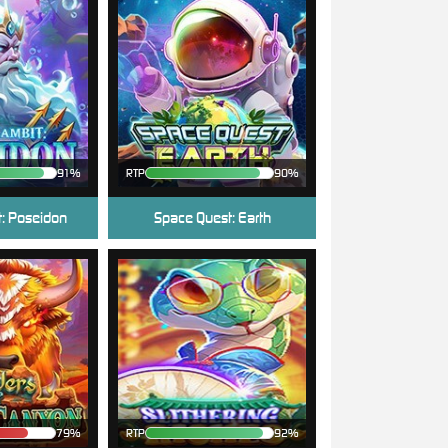
Lucky Lightning
91%
RTP
90%
t: Poseidon
Space Quest: Earth
79%
RTP
92%