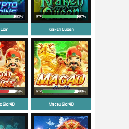
95%
RTP
97%
 Coin
Kraken Queen
82%
RTP
90%
e Slot4D
Macau Slot4D