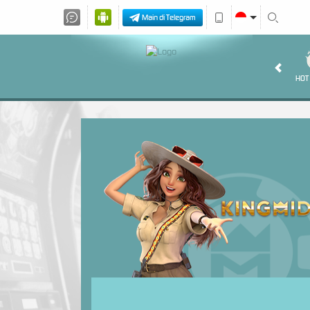
Main di Telegram
HOT