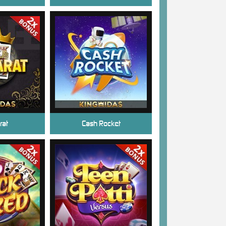
rat
Cash Rocket