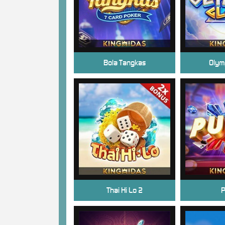
Bola Tangkas
Olym
Thai Hi Lo 2
P