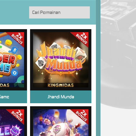
Game
Jhandi Munda