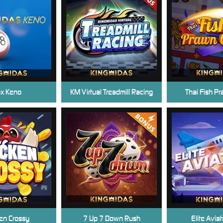
x Keno
KM Virtual Treadmill Racing
Thai Fish P
en Crossy
7 Up 7 Down Rush
Elite Aviat