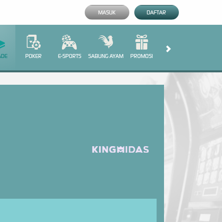
MASUK
DAFTAR
ADE
POKER
E-SPORTS
SABUNG AYAM
PROMOSI