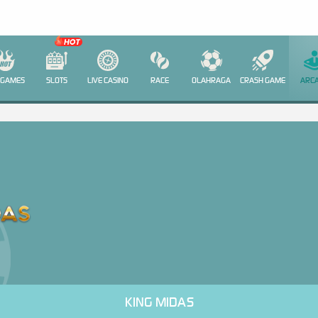
 GAMES
SLOTS
LIVE CASINO
RACE
OLAHRAGA
CRASH GAME
ARC
KING MIDAS