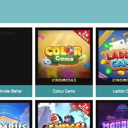
Andar Bahar
Colour Game
Ladder 