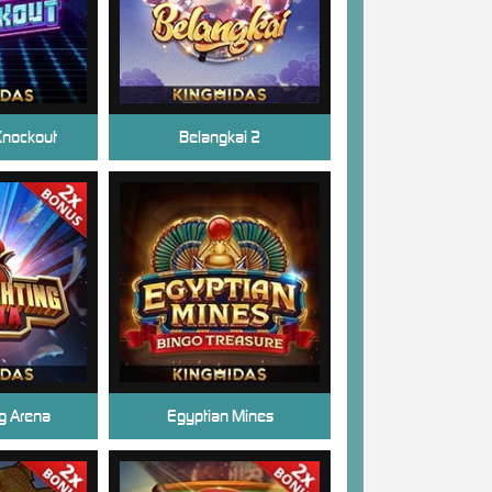
Knockout
Belangkai 2
ng Arena
Egyptian Mines