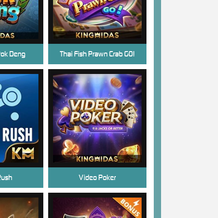
Pok Deng
Thai Fish Prawn Crab GO!
Rush
Video Poker