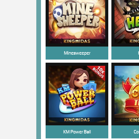
Minesweeper
KM Power Ball
Co