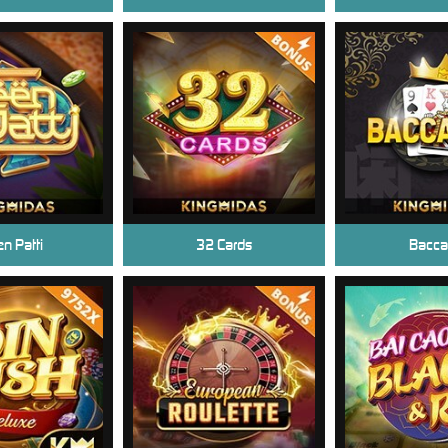
n Patti
32 Cards
Bacca