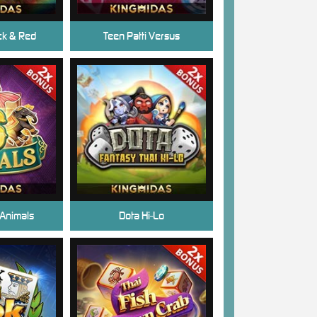
ck & Red
Teen Patti Versus
Animals
Dota Hi-Lo