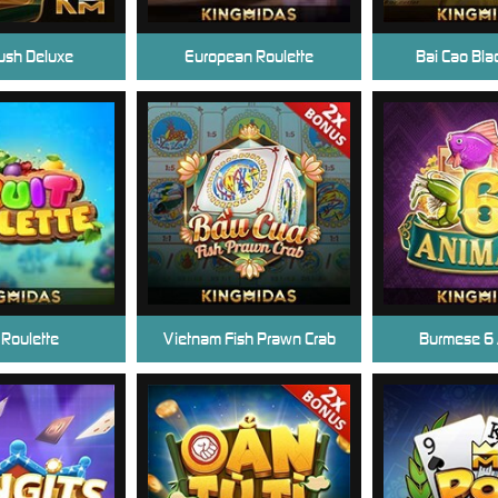
ush Deluxe
European Roulette
Bai Cao Bla
t Roulette
Vietnam Fish Prawn Crab
Burmese 6 