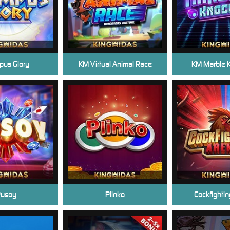
pus Glory
KM Virtual Animal Race
KM Marble 
usoy
Plinko
Cockfighti