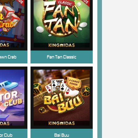
rawn Crab
Fan Tan Classic
or Club
Bai Buu