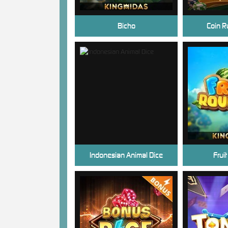
Bicho
Coin R
Indonesian Animal Dice
Frui