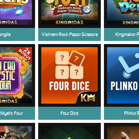
ongits
Vietnam Rock Paper Scissors
Kingmaker 
 Mystic Four
Four Dice
Plinko 