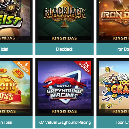
Heist
Blackjack
Iron D
in Toss
KM Virtual Greyhound Racing
Toon C