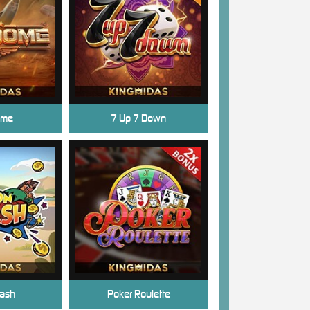
ome
7 Up 7 Down
rash
Poker Roulette