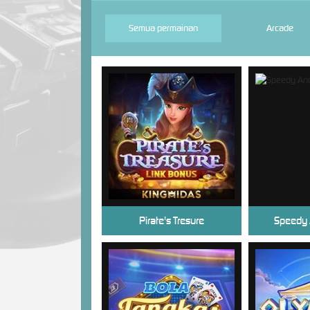
Semua permainan
Arcade
Pirate's Tresure
Speedy 