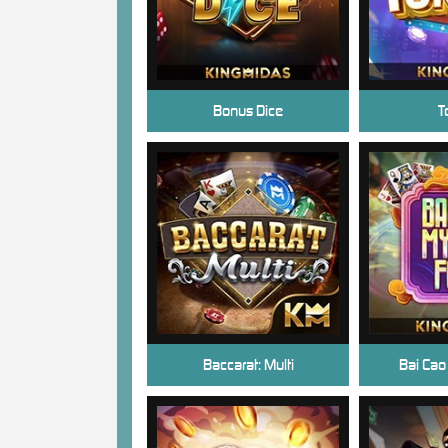
Bonus Dice
T
Baccarat: Multi
Bai Cao