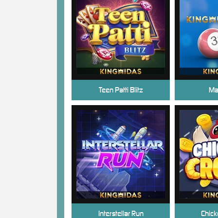
Teen Patti Blitz
Ma
Interstellar Run
Chick