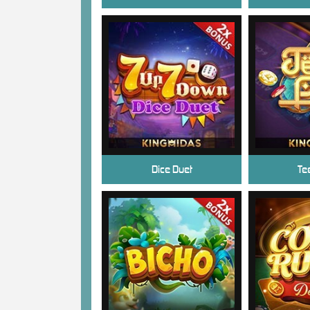
Dice Duet
Tee